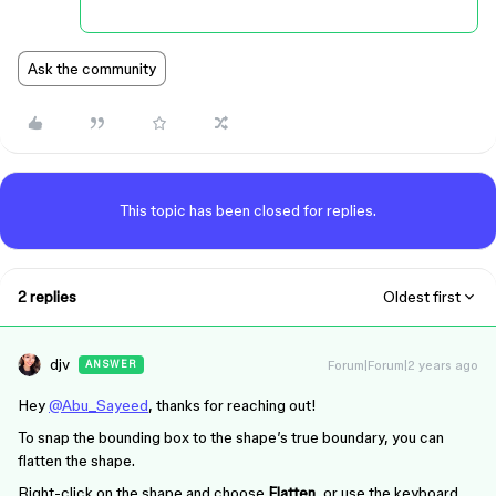
Ask the community
This topic has been closed for replies.
2 replies
Oldest first
djv
Forum|Forum|2 years ago
ANSWER
Hey
@Abu_Sayeed
, thanks for reaching out!
To snap the bounding box to the shape’s true boundary, you can
flatten the shape.
Right-click on the shape and choose
Flatten
, or use the keyboard