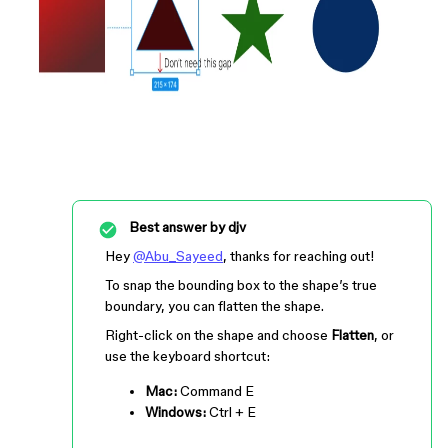
Best answer by
djv
Hey
@Abu_Sayeed
, thanks for reaching out!
To snap the bounding box to the shape’s true
boundary, you can flatten the shape.
Right-click on the shape and choose
Flatten
, or
use the keyboard shortcut:
Mac:
Command
E
Windows:
Ctrl
+
E