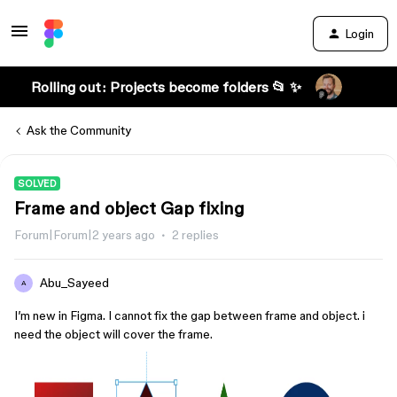
Login
Rolling out: Projects become folders 📂 ✨
Ask the Community
SOLVED
Frame and object Gap fixing
Forum|Forum|2 years ago
2 replies
Abu_Sayeed
A
I’m new in Figma. I cannot fix the gap between frame and object. i
need the object will cover the frame.