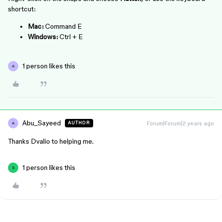
shortcut:
Mac:
Command
E
Windows:
Ctrl
+
E
1 person likes this
A
Abu_Sayeed
Forum|Forum|2 years ago
AUTHOR
A
Thanks Dvalio to helping me.
1 person likes this
S