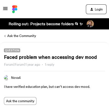
Login
Rolling out: Projects become folders 📂 ✨
Ask the Community
QUESTION
Faced problem when accessing dev mood
Forum|Forum|1 year ago
1 reply
Nova4
I have verified education plan, but can’t access dev mood.
Ask the community