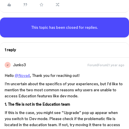
This topic has been closed for replies.
1 reply
Junko3
Forum|Forum|1 year ago
J
Hello
@Nova4
, Thank you for reaching out!
I’m uncertain about the specifics of your experiences, but I’d like to
mention the two most common reasons why users are unable to
access Education features like dev mode.
1. The file is not in the Education team
If this is the case, you might see “Upgrade” pop up appear when
you switch to Dev mode. Please check if the problematic file is
located in the education team. If not, try moving it there to access