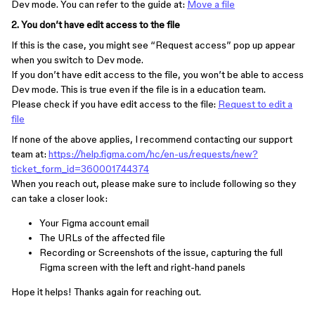
Dev mode. You can refer to the guide at:
Move a file
2. You don’t have edit access to the file
If this is the case, you might see “Request access” pop up appear
when you switch to Dev mode.
If you don’t have edit access to the file, you won’t be able to access
Dev mode. This is true even if the file is in a education team.
Please check if you have edit access to the file:
Request to edit a
file
If none of the above applies, I recommend contacting our support
team at:
https://help.figma.com/hc/en-us/requests/new?
ticket_form_id=360001744374
When you reach out, please make sure to include following so they
can take a closer look:
Your Figma account email
The URLs of the affected file
Recording or Screenshots of the issue, capturing the full
Figma screen with the left and right-hand panels
Hope it helps! Thanks again for reaching out.