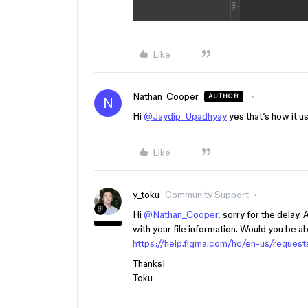
Like
Nathan_Cooper
AUTHOR
N
Hi
@Jaydip_Upadhyay
yes that’s how it us
Like
y_toku
Community Support
Hi
@Nathan_Cooper
, sorry for the delay.
with your file information. Would you be ab
https://help.figma.com/hc/en-us/reques
Thanks!
Toku