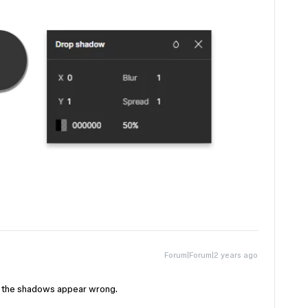
Forum|Forum|2 years ago
y the shadows appear wrong.