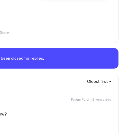
Share
 been closed for replies.
Oldest first
Forum|Forum|2 years ago
dow?