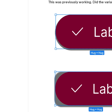
This was previously working. Did the vari