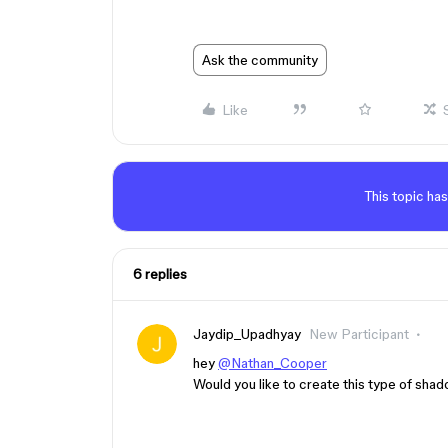
Ask the community
Like
This topic has
6 replies
Jaydip_Upadhyay
New Participant
hey
@Nathan_Cooper
Would you like to create this type of sha