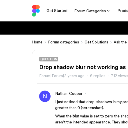
Get Started
Produ
Forum Categories
Home
Forum categories
Get Solutions
Ask the
QUESTION
Drop shadow blur not working as
Forum|Forum|2 years ago
6 replies
712 view
Nathan_Cooper
N
I just noticed that drop-shadows in my p
greater than 0 (screenshot).
When the
blur
value is set to zero the sh
aren’t the intended appearance. They shou