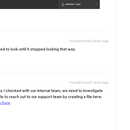
Forum|Forum|2 years ago
ed to look until it stopped looking that way.
Forum|Forum|2 years ago
 As I checked with our internal team, we need to investigate
le to reach out to our support team by creating a file here:
ts/new
.