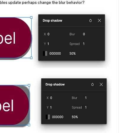
ables update perhaps change the blur behavior?