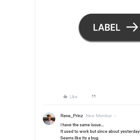
Like
Rene_Prinz
New Member
I have the same issue…
It used to work but since about yesterda
Seems like its a bug.