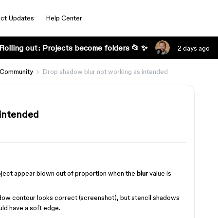
ct Updates
Help Center
Rolling out: Projects become folders 📂 ✨
2 days ago
 Community
Drop shadow blur not working as intended
 intended
s
roject appear blown out of proportion when the
blur
value is
adow contour looks correct (screenshot), but stencil shadows
ld have a soft edge.