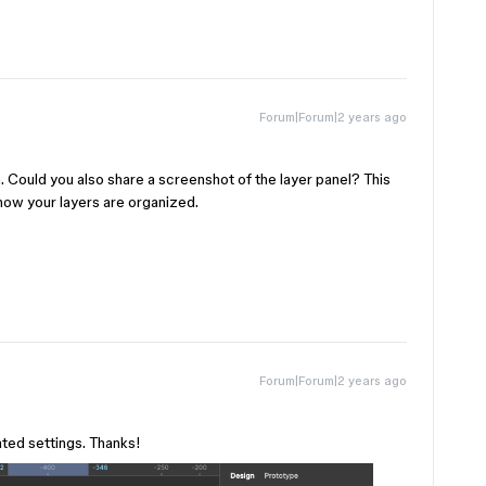
Forum|Forum|2 years ago
n. Could you also share a screenshot of the layer panel? This
 how your layers are organized.
Forum|Forum|2 years ago
ated settings. Thanks!