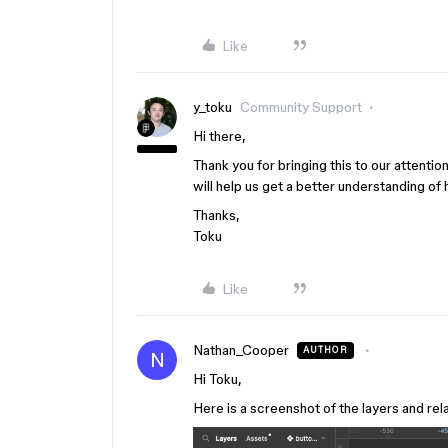
Like
y_toku
Community Support
Hi there,
Thank you for bringing this to our attentio
will help us get a better understanding of
Thanks,
Toku
Like
Nathan_Cooper
AUTHOR
N
Hi Toku,
Here is a screenshot of the layers and rel