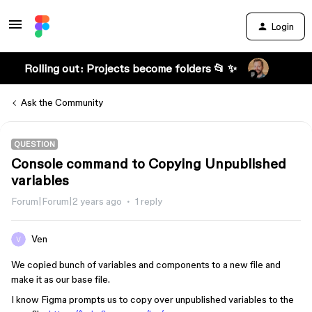
Login
Rolling out: Projects become folders 📂 ✨
Ask the Community
QUESTION
Console command to Copying Unpublished
variables
Forum|Forum|2 years ago
1 reply
Ven
We copied bunch of variables and components to a new file and
make it as our base file.
I know Figma prompts us to copy over unpublished variables to the