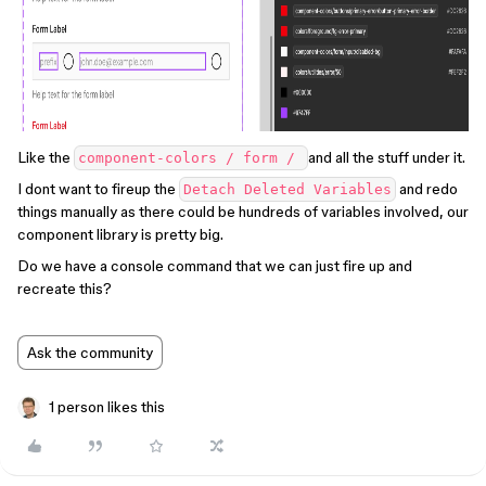
Like the
and all the stuff under it.
component-colors / form /
I dont want to fireup the
and redo
Detach Deleted Variables
things manually as there could be hundreds of variables involved, our
component library is pretty big.
Do we have a console command that we can just fire up and
recreate this?
Ask the community
1 person likes this