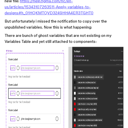
new file:
https://help.figma.com/hc/en-
us/articles/15343107263511-Apply-variables-to-
designs#h_01HQKMTQVD3249HHA4ER3TGHT0
But unfortunately i missed the notification to copy over the
unpublished variables. Now this is what happening:
There are bunch of ghost variables that are not existing on my
Variables Table and yet still attached to components: