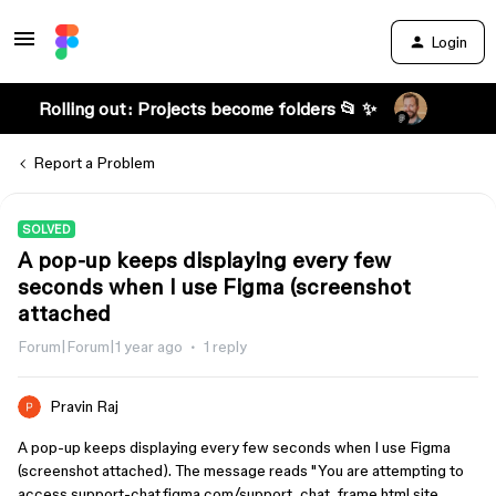
Login
Rolling out: Projects become folders 📂 ✨
Report a Problem
SOLVED
A pop-up keeps displaying every few
seconds when I use Figma (screenshot
attached
Forum|Forum|1 year ago
1 reply
Pravin Raj
A pop-up keeps displaying every few seconds when I use Figma
(screenshot attached). The message reads "You are attempting to
access support-chat.figma.com/support_chat_frame.html site...