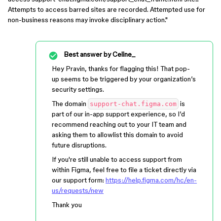
Attempts to access barred sites are recorded. Attempted use for
non-business reasons may invoke disciplinary action."
Best answer by
Celine_
Hey Pravin, thanks for flagging this! That pop-
up seems to be triggered by your organization’s
security settings.
The domain
is
support-chat.figma.com
part of our in-app support experience, so I’d
recommend reaching out to your IT team and
asking them to allowlist this domain to avoid
future disruptions.
If you're still unable to access support from
within Figma, feel free to file a ticket directly via
our support form:
https://help.figma.com/hc/en-
us/requests/new
Thank you