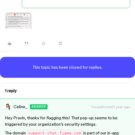
This topic has been closed for replies.
1 reply
Celine_
Forum|Forum|1 year ago
ANSWER
Hey Pravin, thanks for flagging this! That pop-up seems to be
triggered by your organization’s security settings.
The domain
is part of our in-app
support-chat.figma.com