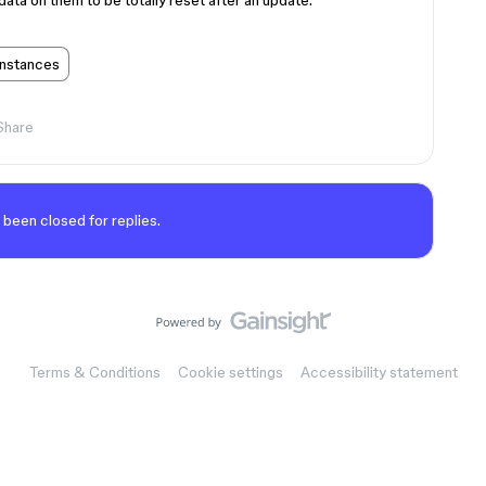
ata on them to be totally reset after an update.
instances
Share
 been closed for replies.
Terms & Conditions
Cookie settings
Accessibility statement