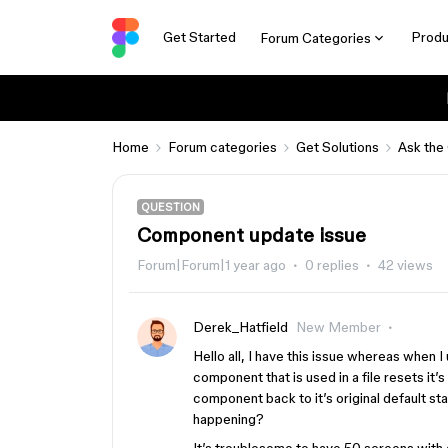
Get Started
Produ
Forum Categories
Home
Forum categories
Get Solutions
Ask the
QUESTION
Component update issue
Forum|Forum|1 year ago
0 replies
42 views
Derek_Hatfield
New Member
Hello all, I have this issue whereas when I
component that is used in a file resets it’
component back to it’s original default st
happening?