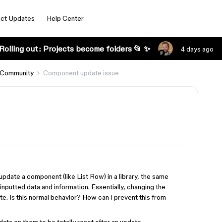
ct Updates
Help Center
Rolling out: Projects become folders 📂 ✨
4 days ago
 Community
Component update issue
 update a component (like List Row) in a library, the same
s inputted data and information. Essentially, changing the
ate. Is this normal behavior? How can I prevent this from