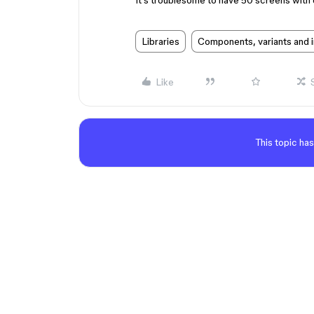
It’s troublesome to have 50 screens with d
Libraries
Components, variants and 
Like
This topic has