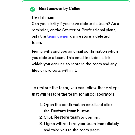
Best answer by
Celine_
Hey Ishmum!
Can you clarify if you have deleted a team? As a
reminder, on the Starter or Professional plans,
only the
team owner
can restore a deleted
team.
Figma will send you an email confirmation when
you delete a team. This email includes a link
which you can use to restore the team and any
files or projects within it.
To restore the team, you can follow these steps
that will restore the team for all collaborators.
Open the confirmation email and click
the
Restore team
button.
Click
Restore team
to confirm.
Figma will restore your team immediately
and take you to the team page.