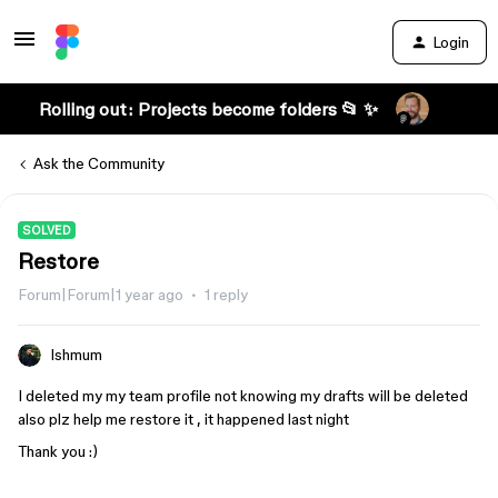
Login
Rolling out: Projects become folders 📂 ✨
Ask the Community
SOLVED
Restore
Forum|Forum|1 year ago
1 reply
Ishmum
I deleted my my team profile not knowing my drafts will be deleted
also plz help me restore it , it happened last night
Thank you :)