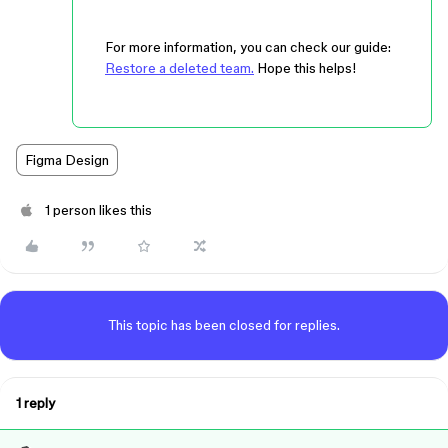
For more information, you can check our guide:
Restore a deleted team.
Hope this helps!
Figma Design
1 person likes this
This topic has been closed for replies.
1 reply