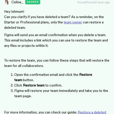
Celine_
Forum|Forum|1 year ago
ANSWER
Hey Ishmum!
Can you clarify if you have deleted a team? As a reminder, on the
Starter or Professional plans, only the
team owner
can restore a
deleted team.
Figma will send you an email confirmation when you delete a team.
This email includes a link which you can use to restore the team and
any files or projects within it.
To restore the team, you can follow these steps that will restore the
team for all collaborators.
Open the confirmation email and click the
Restore
team
button.
Click
Restore team
to confirm.
Figma will restore your team immediately and take you to the
team page.
For more information, you can check our guide:
Restore a deleted