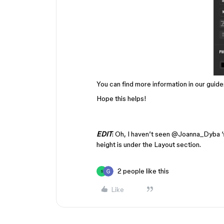
You can find more information in our guide
Hope this helps!
EDIT
: Oh, I haven’t seen ​
@Joanna_Dyba
‘
height is under the Layout section.
2 people like this
S
Like