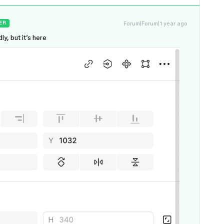
Forum|Forum|1 year ago
ER
ly, but it’s here