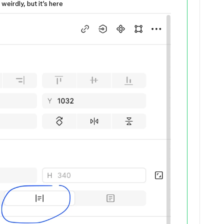
 weirdly, but it’s here