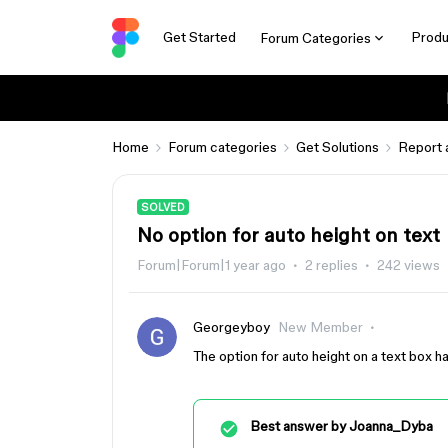
Get Started
Produ
Forum Categories
Home
Forum categories
Get Solutions
Report 
SOLVED
No option for auto height on text
Forum|Forum|1 year ago
2 replies
242 views
Georgeyboy
New Member
The option for auto height on a text box 
Best answer by
Joanna_Dyba