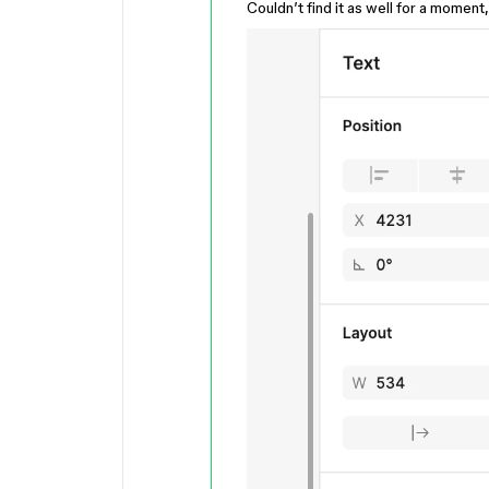
Couldn’t find it as well for a moment,