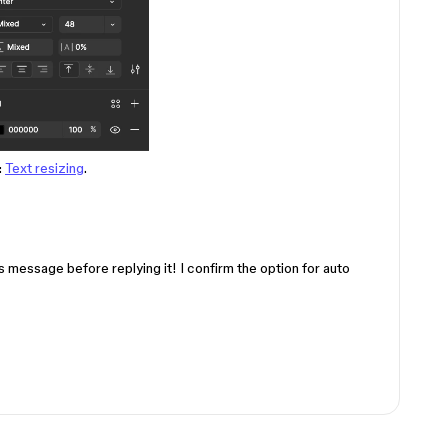
:
Text resizing
.
s message before replying it! I confirm the option for auto