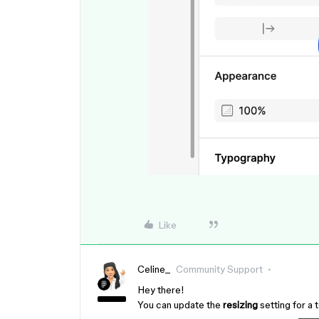
Like
Celine_
Community Support
Hey there!
You can update the
resizing
setting for a t