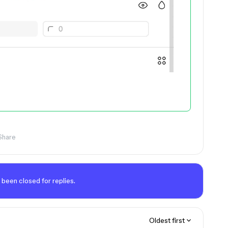
Share
 been closed for replies.
Oldest first