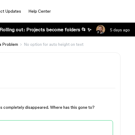
ct Updates
Help Center
Rolling out: Projects become folders 📂 ✨
5 days ago
a Problem
No option for auto height on text
has completely disappeared. Where has this gone to?