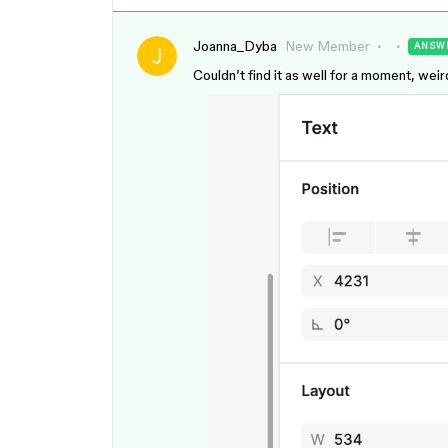
Joanna_Dyba
New Member
ANSW
Couldn’t find it as well for a moment, weird