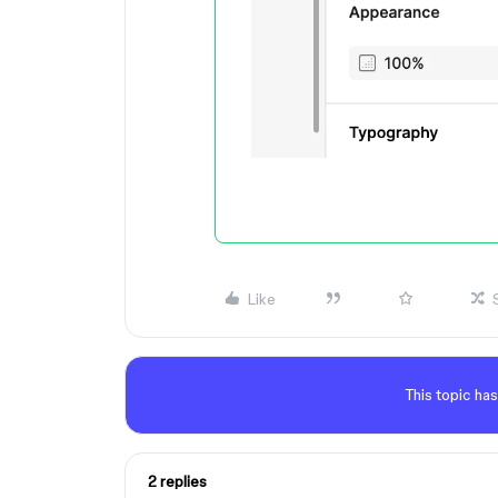
Like
This topic has
2 replies