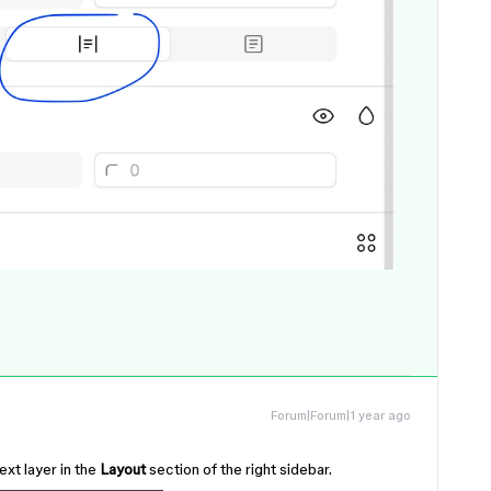
Forum|Forum|1 year ago
ext layer in the
Layout
section of the right sidebar.