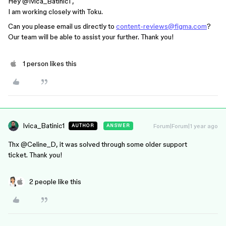
Hey ​
@Ivica_Batinic1
,
I am working closely with Toku.
Can you please email us directly to
content-reviews@figma.com
?
Our team will be able to assist your further. Thank you!
1 person likes this
Ivica_Batinic1
Forum|Forum|1 year ago
AUTHOR
ANSWER
Thx ​
@Celine_D
, it was solved through some older support
ticket. Thank you!
2 people like this