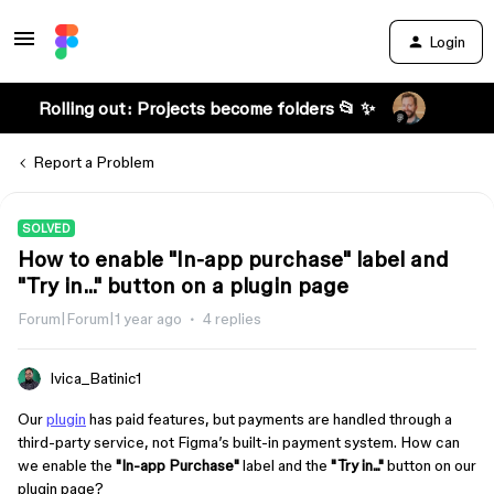
Login
Rolling out: Projects become folders 📂 ✨
Report a Problem
SOLVED
How to enable "In-app purchase" label and
"Try in..." button on a plugin page
Forum|Forum|1 year ago
4 replies
Ivica_Batinic1
Our
plugin
has paid features, but payments are handled through a
third-party service, not Figma’s built-in payment system. How can
we enable the
"In-app Purchase"
label and the
"Try in..."
button on our
plugin page?