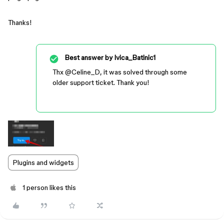
Thanks!
Best answer by
Ivica_Batinic1
Thx ​
@Celine_D
, it was solved through some
older support ticket. Thank you!
Plugins and widgets
1 person likes this