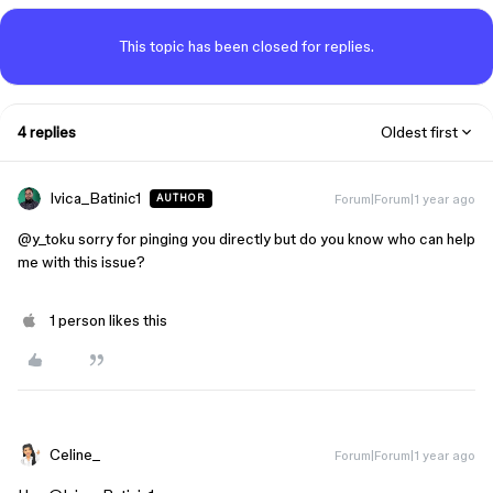
This topic has been closed for replies.
4 replies
Oldest first
Ivica_Batinic1
Forum|Forum|1 year ago
AUTHOR
@y_toku
sorry for pinging you directly but do you know who can help
me with this issue?
1 person likes this
Celine_
Forum|Forum|1 year ago