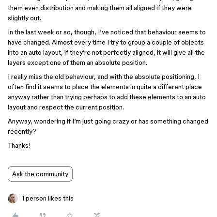
them even distribution and making them all aligned if they were
slightly out.
In the last week or so, though, I’ve noticed that behaviour seems to
have changed. Almost every time I try to group a couple of objects
into an auto layout, if they’re not perfectly aligned, it will give all the
layers except one of them an absolute position.
I really miss the old behaviour, and with the absolute positioning, I
often find it seems to place the elements in quite a different place
anyway rather than trying perhaps to add these elements to an auto
layout and respect the current position.
Anyway, wondering if I’m just going crazy or has something changed
recently?
Thanks!
Ask the community
1 person likes this