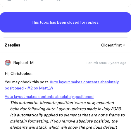
This topic has been closed for replies.
2 replies
Oldest first
Raphael_M
Forum|Forum|2 years ago
Hi, Christopher.
You may check this post.
Auto layout makes contents absolutely
positioned - #2 by Matt_W
Auto layout makes contents absolutely positioned
This automatic ‘absolute position’ was a new, expected
behavior following Auto Layout updates made in July 2023.
It’s automatically applied to elements that are not a frame to
maintain formatting. If you remove absolute position, the
elements will stack, which will show the previous default