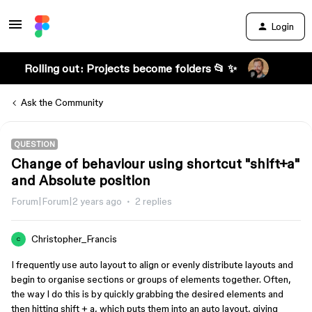
Login
Rolling out: Projects become folders 📂 ✨
Ask the Community
QUESTION
Change of behaviour using shortcut "shift+a"
and Absolute position
Forum|Forum|2 years ago
2 replies
Christopher_Francis
C
I frequently use auto layout to align or evenly distribute layouts and
begin to organise sections or groups of elements together. Often,
the way I do this is by quickly grabbing the desired elements and
then hitting shift + a, which puts them into an auto layout, giving