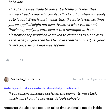
behavior.
This change was made to prevent a frame or layout that
you’ve already created from visually changing when you apply
auto layout. Even if that means that the auto layout settings
you’ve applied might not exactly match what you intend.
Previously applying auto layout to a rectangle with an
element on top would have moved to elements to sit next to
each other, so you then had to move them back or adjust your
layers once auto layout was applied.
ViktorIa_Korotkova
Forum|Forum|2 years ago
Auto layout makes contents absolutely positioned
If you remove absolute position, the elements will stack,
which will show the previous default behavior.
removing the absolute position takes time and make me dig inside