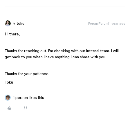
y_toku
Forum|Forum|1 year ago
Hi there,
Thanks for reaching out. I'm checking with our internal team. I will
get back to you when I have anything I can share with you.
Thanks for your patience.
Toku
1 person likes this