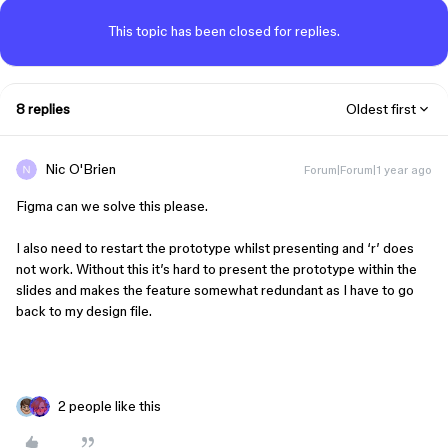
This topic has been closed for replies.
8 replies
Oldest first
Nic O'Brien
Forum|Forum|1 year ago
Figma can we solve this please.
I also need to restart the prototype whilst presenting and ‘r’ does
not work. Without this it’s hard to present the prototype within the
slides and makes the feature somewhat redundant as I have to go
back to my design file.
2 people like this