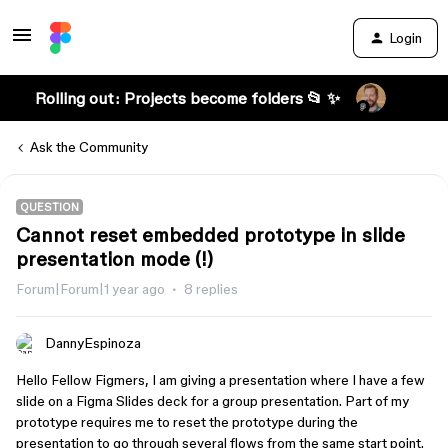
Login
Rolling out: Projects become folders 📂 ✨
Ask the Community
QUESTION
Cannot reset embedded prototype in slide
presentation mode (!)
Forum|Forum|1 year ago
8 replies
DannyEspinoza
Hello Fellow Figmers, I am giving a presentation where I have a few
slide on a Figma Slides deck for a group presentation. Part of my
prototype requires me to reset the prototype during the
presentation to go through several flows from the same start point.