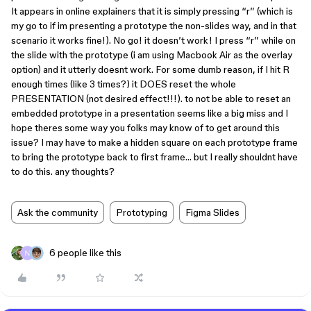
It appears in online explainers that it is simply pressing “r” (which is
my go to if im presenting a prototype the non-slides way, and in that
scenario it works fine!). No go! it doesn’t work! I press “r” while on
the slide with the prototype (i am using Macbook Air as the overlay
option) and it utterly doesnt work. For some dumb reason, if I hit R
enough times (like 3 times?) it DOES reset the whole
PRESENTATION (not desired effect!!!). to not be able to reset an
embedded prototype in a presentation seems like a big miss and I
hope theres some way you folks may know of to get around this
issue? I may have to make a hidden square on each prototype frame
to bring the prototype back to first frame… but I really shouldnt have
to do this. any thoughts?
Ask the community
Prototyping
Figma Slides
6 people like this