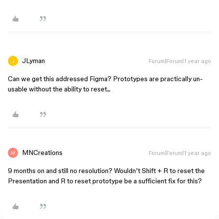
JLyman
Forum|Forum|1 year ago
Can we get this addressed Figma? Prototypes are practically un-
usable without the ability to reset...
MNCreations
Forum|Forum|1 year ago
9 months on and still no resolution? Wouldn’t Shift + R to reset the
Presentation and R to reset prototype be a sufficient fix for this?