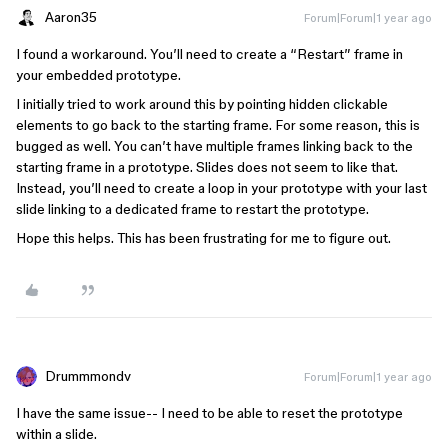
Aaron35
Forum|Forum|1 year ago
I found a workaround. You’ll need to create a “Restart” frame in
your embedded prototype.
I initially tried to work around this by pointing hidden clickable
elements to go back to the starting frame. For some reason, this is
bugged as well. You can’t have multiple frames linking back to the
starting frame in a prototype. Slides does not seem to like that.
Instead, you’ll need to create a loop in your prototype with your last
slide linking to a dedicated frame to restart the prototype.
Hope this helps. This has been frustrating for me to figure out.
Drummmondv
Forum|Forum|1 year ago
I have the same issue-- I need to be able to reset the prototype
within a slide.