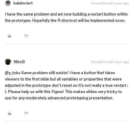
balainciert
Forum|Forum|1 year ago
I have the same problem and am now building a restart button within
the prototype. Hopefully the R shortcut will be implemented soon.
NikoB
Forum|Forum|1 year ago
@y_toku
Same problem still exists! I have a button that takes
viewers to the first slide but all variables or properties that were
adjusted in the prototype don’t reset so it’s not really a true restart :
(. Please help us with this Figma! This makes slides very tricky to
use for any moderately advanced prototyping presentation.