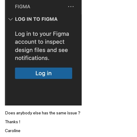
Does anybody else has the same issue ?
Thanks !
Caroline