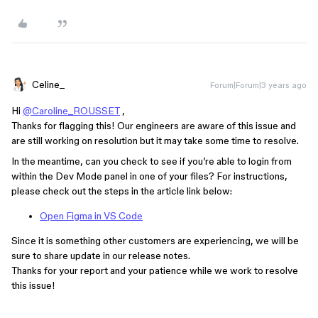
Celine_
Forum|Forum|3 years ago
Hi
@Caroline_ROUSSET
,
Thanks for flagging this! Our engineers are aware of this issue and
are still working on resolution but it may take some time to resolve.
In the meantime, can you check to see if you’re able to login from
within the Dev Mode panel in one of your files? For instructions,
please check out the steps in the article link below:
Open Figma in VS Code
Since it is something other customers are experiencing, we will be
sure to share update in our release notes.
Thanks for your report and your patience while we work to resolve
this issue!