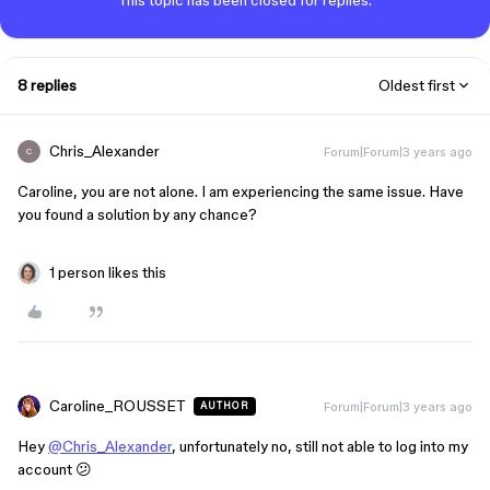
This topic has been closed for replies.
8 replies
Oldest first
Chris_Alexander
Forum|Forum|3 years ago
C
Caroline, you are not alone. I am experiencing the same issue. Have
you found a solution by any chance?
1 person likes this
Caroline_ROUSSET
Forum|Forum|3 years ago
AUTHOR
Hey
@Chris_Alexander
, unfortunately no, still not able to log into my
account 😕