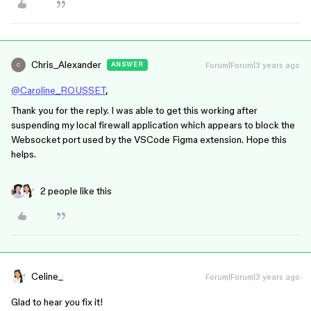
Chris_Alexander
Forum|Forum|3 years ago
ANSWER
C
@Caroline_ROUSSET
,
Thank you for the reply. I was able to get this working after
suspending my local firewall application which appears to block the
Websocket port used by the VSCode Figma extension. Hope this
helps.
2 people like this
Celine_
Forum|Forum|3 years ago
Glad to hear you fix it!