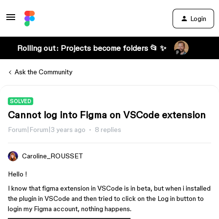
Login
Rolling out: Projects become folders 📂 ✨
Ask the Community
SOLVED
Cannot log into Figma on VSCode extension
Forum|Forum|3 years ago
8 replies
Caroline_ROUSSET
Hello !
I know that figma extension in VSCode is in beta, but when i installed
the plugin in VSCode and then tried to click on the Log in button to
login my Figma account, nothing happens.