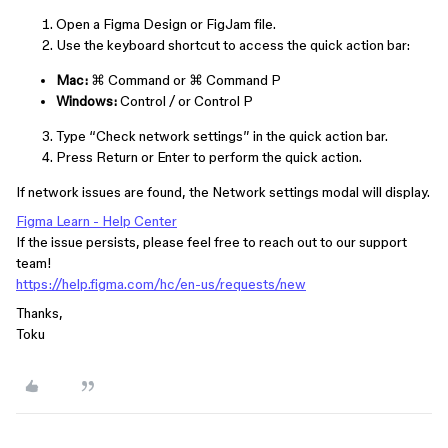
Open a Figma Design or FigJam file.
Use the keyboard shortcut to access the quick action bar:
Mac:
⌘ Command
or
⌘ Command
P
Windows:
Control
/
or
Control
P
Type “Check network settings” in the quick action bar.
Press
Return
or
Enter
to perform the quick action.
If network issues are found, the Network settings modal will display.
Figma Learn - Help Center
If the issue persists, please feel free to reach out to our support
team!
https://help.figma.com/hc/en-us/requests/new
Thanks,
Toku