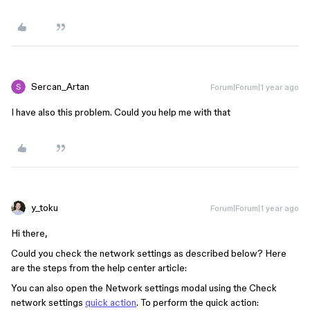
Sercan_Artan
Forum|Forum|1 year ago
I have also this problem. Could you help me with that
y_toku
Forum|Forum|1 year ago
Hi there,
Could you check the network settings as described below? Here
are the steps from the help center article:
You can also open the Network settings modal using the Check
network settings
quick action
. To perform the quick action: