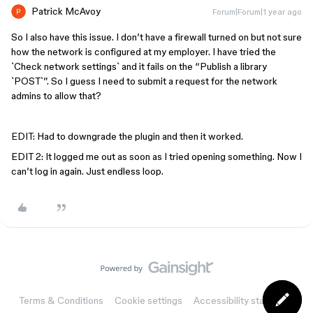
Patrick McAvoy
Forum|Forum|1 year ago
So I also have this issue. I don’t have a firewall turned on but not sure
how the network is configured at my employer. I have tried the
`Check network settings` and it fails on the “Publish a library
`POST`”. So I guess I need to submit a request for the network
admins to allow that?
EDIT: Had to downgrade the plugin and then it worked.
EDIT 2: It logged me out as soon as I tried opening something. Now I
can’t log in again. Just endless loop.
Terms & Conditions
Cookie settings
Accessibility statement