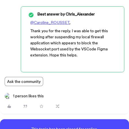
Best answer by
Chris_Alexander
@Caroline_ROUSSET
,
Thank you for the reply. I was able to get this
working after suspending my local firewall
application which appears to block the
Websocket port used by the VSCode Figma
extension. Hope this helps.
Ask the community
1 person likes this