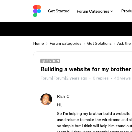
Get Started
Produ
Forum Categories
Home
Forum categories
Get Solutions
Ask the
QUESTION
Building a website for my brothe
Forum|Forum|2 years ago
0 replies
46 views
Rish_C
Hi,
So I’m helping my brother build a website 
used relume to make the wireframe and site
so simple but I think will help him stand o