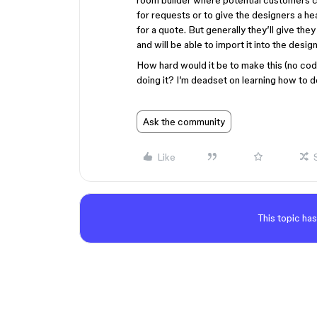
room builder where potential customers c
for requests or to give the designers a he
for a quote. But generally they’ll give they
and will be able to import it into the desi
How hard would it be to make this (no c
doing it? I’m deadset on learning how to do 
Ask the community
Like
This topic has