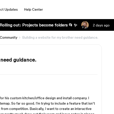
ct Updates
Help Center
Rolling out: Projects become folders 📂 ✨
2 days ago
 Community
Building a website for my brother need guidance.
r need guidance.
for his custom kitchen/office design and install company. I
map. So far so good. I’m trying to include a feature that isn’t
ut from competition. Basically, I want to create an interactive