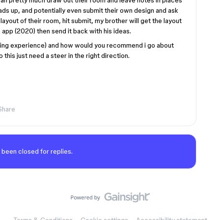
an pretty much draw out their room and leave notes in places
ads up, and potentially even submit their own design and ask
 layout of their room, hit submit, my brother will get the layout
gn app (2020) then send it back with his ideas.
oding experience) and how would you recommend i go about
this just need a steer in the right direction.
Share
 been closed for replies.