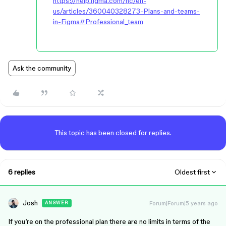
https://help.figma.com/hc/en-
us/articles/360040328273-Plans-and-teams-
in-Figma#Professional_team
Ask the community
This topic has been closed for replies.
6 replies
Oldest first
Josh
Forum|Forum|5 years ago
ANSWER
If you’re on the professional plan there are no limits in terms of the