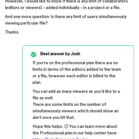
However, I would like to know if there is any limit of collaborators
(editors or viewers) – added individually – in a project or a file.
And one more question: Is there any limit of users simultaneously
viewing particular file?
Thanks.
Best answer by
Josh
If you’re on the professional plan there are no
limits in terms of the editors added to the team
or a file, however each editor is billed to the
plan.
You can add as many viewers as you’d like to a
file as well.
There are some limits on the number of
simultaneously viewers which should show an
alert once you hit that.
Hope this helps. 🙂 You can learn more about
the Professional plan in our help center here: