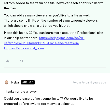
editors added to the team or a file, however each editor is billed to
the plan.
You can add as many viewers as you’d like to a file as well.
There are some limits on the number of simultaneously viewers
which should show an alert once you hit that.
Hope this helps. 🙂 You can learn more about the Professional plan
in our help center here:
https://help.figma.com/hc/en-
us/articles/360040328273-Plans-and-teams-in-
Figma#Professional_team
Ryba
Forum|Forum|5 years ago
AUTHOR
Thanks for the answer.
Could you please define „some limits”? We would like to be
prepared before inviting too many participants.