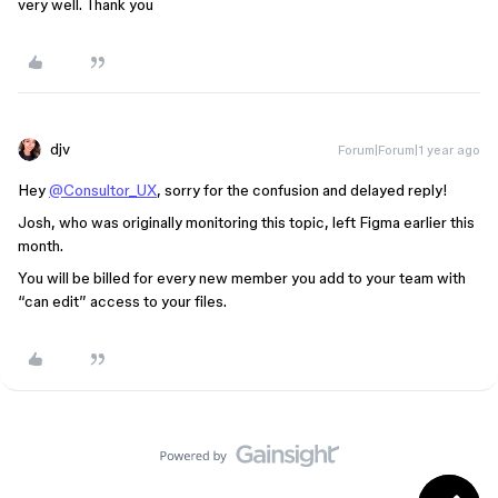
very well. Thank you
djv
Forum|Forum|1 year ago
Hey
@Consultor_UX
, sorry for the confusion and delayed reply!
Josh, who was originally monitoring this topic, left Figma earlier this
month.
You will be billed for every new member you add to your team with
“can edit” access to your files.