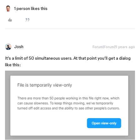
1 person likes this
Josh
Forum|Forum|5 years ago
It’s a limit of 50 simultaneous users. At that point you’ll get a dialog
like this: