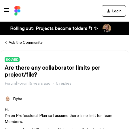
Login
Rolling out: Projects become folders 📂 ✨
Ask the Community
SOLVED
Are there any collaborator limits per
project/file?
Forum|Forum|5 years ago
6 replies
Ryba
Hi.
I’m on Professional Plan so I assume there is no limit for Team
Members.