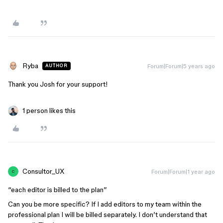
Ryba
Forum|Forum|5 years ago
AUTHOR
Thank you Josh for your support!
1 person likes this
Consultor_UX
Forum|Forum|1 year ago
C
“each editor is billed to the plan”
Can you be more specific? If I add editors to my team within the
professional plan I will be billed separately. I don’t understand that