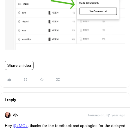
Share an idea
1 reply
djv
Forum|Forum|1 year ago
Hey
@xMOx
, thanks for the feedback and apologies for the delayed