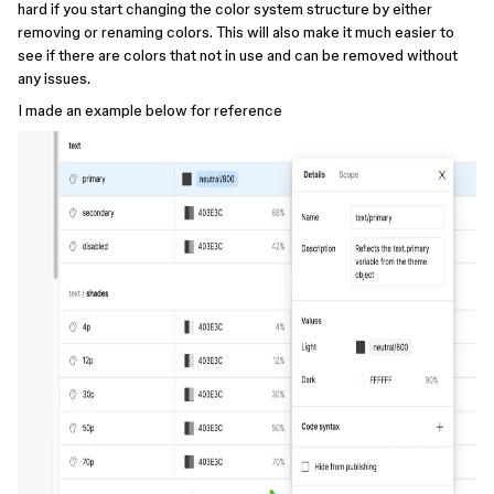
hard if you start changing the color system structure by either
removing or renaming colors. This will also make it much easier to
see if there are colors that not in use and can be removed without
any issues.
I made an example below for reference