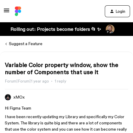
Login
Rolling out: Projects become folders 📂 ✨
Suggest a Feature
Variable Color property window, show the
number of Components that use it
Forum|Forum|1 year ago
1 reply
xMOx
Hi Figma Team
I have been recently updating my Library and specifically my Color
System. The library is quite big and there are a lot of components
that use the color system and you can see how it can become really