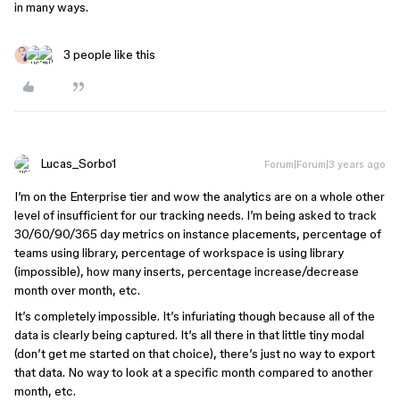
in many ways.
3 people like this
Lucas_Sorbo1
Forum|Forum|3 years ago
I’m on the Enterprise tier and wow the analytics are on a whole other
level of insufficient for our tracking needs. I’m being asked to track
30/60/90/365 day metrics on instance placements, percentage of
teams using library, percentage of workspace is using library
(impossible), how many inserts, percentage increase/decrease
month over month, etc.
It’s completely impossible. It’s infuriating though because all of the
data is clearly being captured. It’s all there in that little tiny modal
(don’t get me started on that choice), there’s just no way to export
that data. No way to look at a specific month compared to another
month, etc.