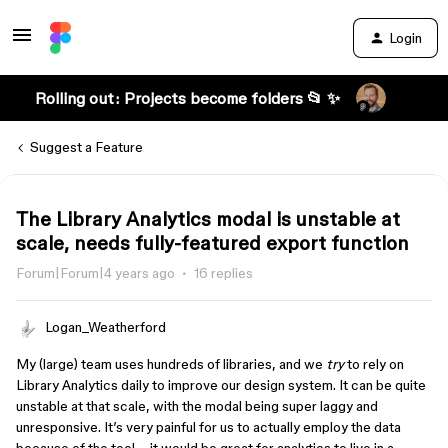
Login
Rolling out: Projects become folders 📂 ✨
Suggest a Feature
The Library Analytics modal is unstable at
scale, needs fully-featured export function
Forum|Forum|4 years ago
16 replies
Logan_Weatherford
My (large) team uses hundreds of libraries, and we
try
to rely on
Library Analytics daily to improve our design system. It can be quite
unstable at that scale, with the modal being super laggy and
unresponsive. It’s very painful for us to actually employ the data