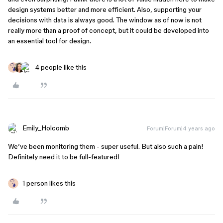
design systems better and more efficient. Also, supporting your
decisions with data is always good. The window as of now is not
really more than a proof of concept, but it could be developed into
an essential tool for design.
4 people like this
Emily_Holcomb
Forum|Forum|4 years ago
We’ve been monitoring them - super useful. But also such a pain!
Definitely need it to be full-featured!
1 person likes this