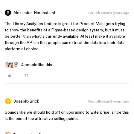
Alexander_Harenstam1
Forum|Forum|4 years ago
The Library Analytics feature is great for Product Managers trying
to show the benefits of a Figma-based design system, but it must
be better than what is currently available. At least make it available
through the API so that people can extract the data into their data
platform of choice
4 people like this
JosephxBrick
Forum|Forum|4 years ago
Sounds like we should hold off on upgrading to Enterprise, since this
is the one of the attractive selling points.