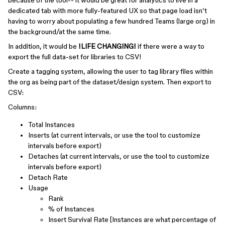
because of the tool-- it would be great for analytics to live in a
dedicated tab with more fully-featured UX so that page load isn’t
having to worry about populating a few hundred Teams (large org) in
the background/at the same time.
In addition, it would be
!LIFE CHANGING!
if there were a way to
export the full data-set for libraries to CSV!
Create a tagging system, allowing the user to tag library files within
the org as being part of the dataset/design system. Then export to
CSV:
Columns:
Total Instances
Inserts (at current intervals, or use the tool to customize
intervals before export)
Detaches (at current intervals, or use the tool to customize
intervals before export)
Detach Rate
Usage
Rank
% of Instances
Insert Survival Rate [Instances are what percentage of