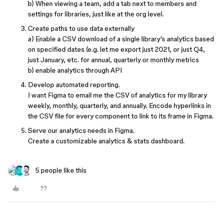
b) When viewing a team, add a tab next to members and
settings for libraries, just like at the org level.
Create paths to use data externally
a) Enable a CSV download of a single library’s analytics based
on specified dates (e.g. let me export just 2021, or just Q4,
just January, etc. for annual, quarterly or monthly metrics
b) enable analytics through API
Develop automated reporting.
I want Figma to email me the CSV of analytics for my library
weekly, monthly, quarterly, and annually. Encode hyperlinks in
the CSV file for every component to link to its frame in Figma.
Serve our analytics needs in Figma.
Create a customizable analytics & stats dashboard.
5 people like this