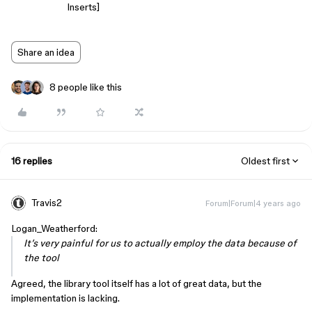
Inserts]
Share an idea
8 people like this
16 replies
Oldest first
Travis2
Forum|Forum|4 years ago
Logan_Weatherford:
It’s very painful for us to actually employ the data because of
the tool
Agreed, the library tool itself has a lot of great data, but the
implementation is lacking.