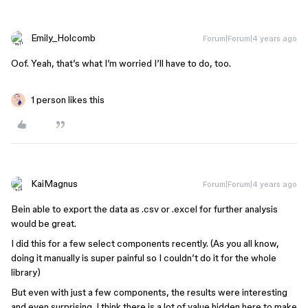
Emily_Holcomb
Forum|Forum|4 years ago
Oof. Yeah, that’s what I’m worried I’ll have to do, too.
1 person likes this
KaiMagnus
Forum|Forum|4 years ago
Bein able to export the data as .csv or .excel for further analysis
would be great.
I did this for a few select components recently. (As you all know,
doing it manually is super painful so I couldn’t do it for the whole
library)
But even with just a few components, the results were interesting
and even surprising. I think there is a lot of value hidden here to make