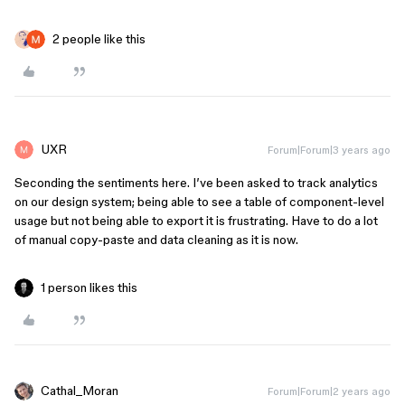
2 people like this
UXR
Forum|Forum|3 years ago
Seconding the sentiments here. I’ve been asked to track analytics
on our design system; being able to see a table of component-level
usage but not being able to export it is frustrating. Have to do a lot
of manual copy-paste and data cleaning as it is now.
1 person likes this
Cathal_Moran
Forum|Forum|2 years ago