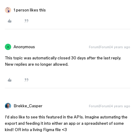
1 person likes this
Anonymous
Forum|Forum|4 years ago
A
This topic was automatically closed 30 days after the last reply.
New replies are no longer allowed.
Brekke_Casper
Forum|Forum|4 years ago
I’d also like to see this featured in the APIs. Imagine automating the
export and feeding it into either an app or a spreadsheet of some
kind! OR into a living Figma file <3