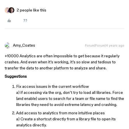
2 people like this
Amy_Coates
Forum|Forum|4 years ago
+10000 Analytics are often impossible to get because it regularly
crashes. And even when it’s working, it’s so slow and tedious to
transfer the data to another platform to analyze and share.
Suggestions
Fix access issues in the current workflow
a) if accessing via the org, don’t try to load all libraries. Force
(and enable) users to search for a team or file name to find the
libraries they need to avoid extreme latency and crashing.
Add access to analytics from more intuitive places
a) Create a shortcut directly from a library file to open its
analytics directly.