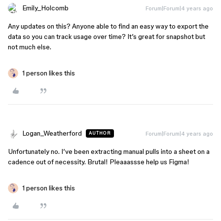
Emily_Holcomb
Forum|Forum|4 years ago
Any updates on this? Anyone able to find an easy way to export the
data so you can track usage over time? It’s great for snapshot but
not much else.
1 person likes this
Logan_Weatherford
Forum|Forum|4 years ago
AUTHOR
Unfortunately no. I’ve been extracting manual pulls into a sheet on a
cadence out of necessity. Brutal! Pleaaassse help us Figma!
1 person likes this