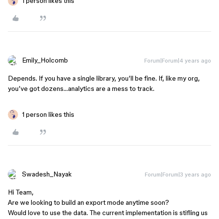
1 person likes this
Emily_Holcomb
Forum|Forum|4 years ago
Depends. If you have a single library, you’ll be fine. If, like my org,
you’ve got dozens…analytics are a mess to track.
1 person likes this
Swadesh_Nayak
Forum|Forum|3 years ago
Hi Team,
Are we looking to build an export mode anytime soon?
Would love to use the data. The current implementation is stifling us