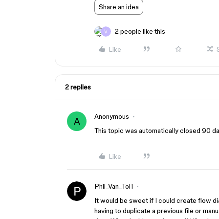
Share an idea
2 people like this
Like
2 replies
Anonymous
A
This topic was automatically closed 90 day
Like
Phil_Van_Tol1
It would be sweet if I could create flow 
having to duplicate a previous file or man