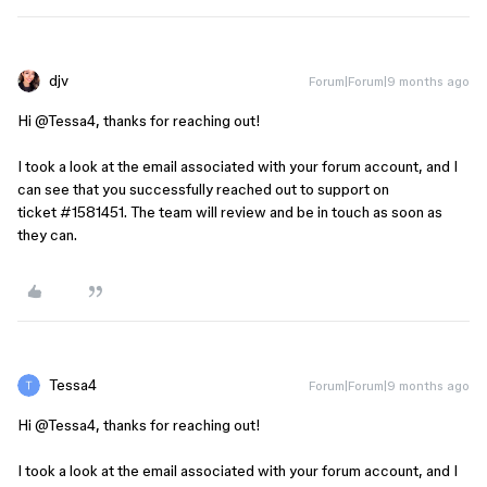
djv
Forum|Forum|9 months ago
Hi ​
@Tessa4
, thanks for reaching out!
I took a look at the email associated with your forum account, and I
can see that you successfully reached out to support on
ticket #1581451. The team will review and be in touch as soon as
they can.
Tessa4
Forum|Forum|9 months ago
Hi ​
@Tessa4
, thanks for reaching out!
I took a look at the email associated with your forum account, and I