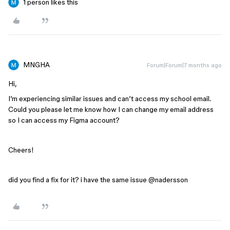
1 person likes this
MNGHA
Forum|Forum|7 months ago
Hi,
I’m experiencing similar issues and can’t access my school email.
Could you please let me know how I can change my email address
so I can access my Figma account?
Cheers!
did you find a fix for it? i have the same issue @nadersson