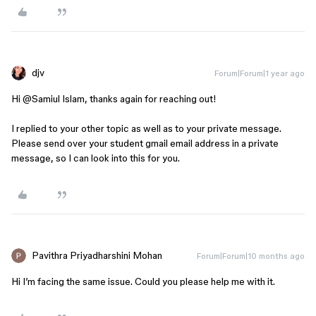
djv
Forum|Forum|1 year ago
Hi ​
@Samiul Islam
, thanks again for reaching out!
I replied to your other topic as well as to your private message.
Please send over your student gmail email address in a private
message, so I can look into this for you.
Pavithra Priyadharshini Mohan
Forum|Forum|10 months ago
Hi I’m facing the same issue. Could you please help me with it.