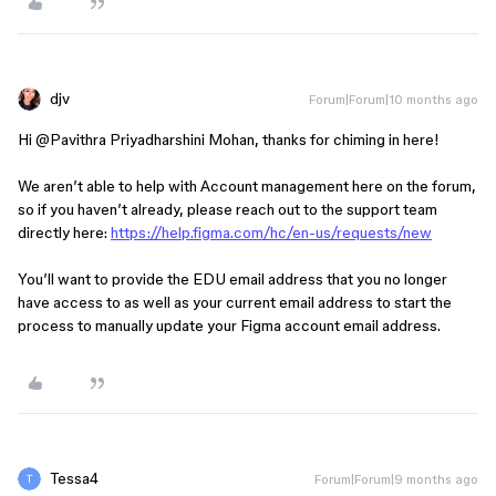
djv
Forum|Forum|10 months ago
Hi ​
@Pavithra Priyadharshini Mohan
, thanks for chiming in here!
We aren’t able to help with Account management here on the forum,
so if you haven’t already, please reach out to the support team
directly here:
https://help.figma.com/hc/en-us/requests/new
You’ll want to provide the EDU email address that you no longer
have access to as well as your current email address to start the
process to manually update your Figma account email address.
Tessa4
Forum|Forum|9 months ago