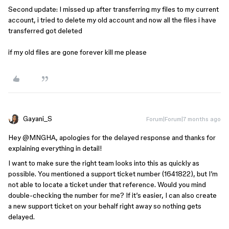
Second update: I missed up after transferring my files to my current
account, i tried to delete my old account and now all the files i have
transferred got deleted
if my old files are gone forever kill me please
Gayani_S
Forum|Forum|7 months ago
Hey ​
@MNGHA
, apologies for the delayed response and thanks for
explaining everything in detail!
I want to make sure the right team looks into this as quickly as
possible. You mentioned a support ticket number (1641822), but I’m
not able to locate a ticket under that reference. Would you mind
double-checking the number for me? If it’s easier, I can also create
a new support ticket on your behalf right away so nothing gets
delayed.