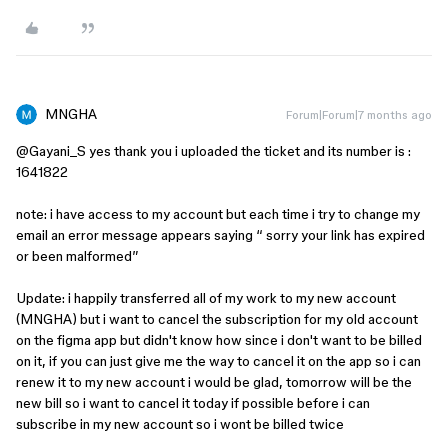
MNGHA
Forum|Forum|7 months ago
@Gayani_S
yes thank you i uploaded the ticket and its number is :
1641822
note: i have access to my account but each time i try to change my
email an error message appears saying “ sorry your link has expired
or been malformed”
Update: i happily transferred all of my work to my new account
(MNGHA) but i want to cancel the subscription for my old account
on the figma app but didn't know how since i don't want to be billed
on it, if you can just give me the way to cancel it on the app so i can
renew it to my new account i would be glad, tomorrow will be the
new bill so i want to cancel it today if possible before i can
subscribe in my new account so i wont be billed twice