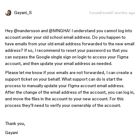
Gayani_S
Forum|Forum|7 months ago
Hey ​@nandersson and ​@MNGHA! I understand you cannot log into
account under your old school email address. Do you happen to
have emails from your old email address forwarded to the new email
address? If so, I recommend to reset your password so that you
can surpass the Google single sign on login to access your Figma
account, and then update your email address as needed.
Please let me know if your emails are not forwarded, I can create a
support ticket on your behalf. What support can do is start the
process to manually update your Figma account email address. ​​
After the change of the email address of the account, you can log in,
and move the files in the account to your new account. For this
process they’ll need to verify your ownership of the account.
Thank you,
Gayani