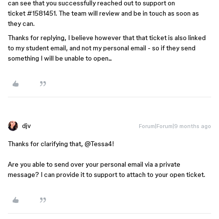
can see that you successfully reached out to support on
ticket #1581451. The team will review and be in touch as soon as
they can.
Thanks for replying, I believe however that that ticket is also linked
to my student email, and not my personal email - so if they send
something I will be unable to open...
djv
Forum|Forum|9 months ago
Thanks for clarifying that, ​
@Tessa4
!
Are you able to send over your personal email via a private
message? I can provide it to support to attach to your open ticket.