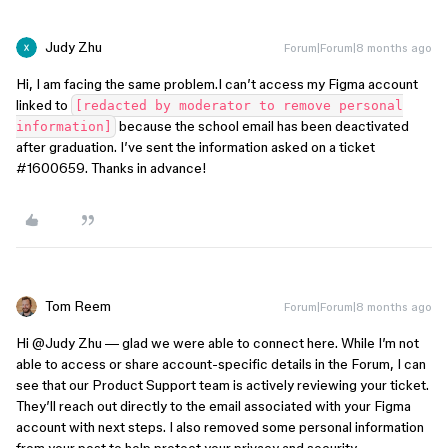
Judy Zhu
Forum|Forum|8 months ago
Hi, I am facing the same problem.I can’t access my Figma account
linked to
[redacted by moderator to remove personal
because the school email has been deactivated
information]
after graduation. I’ve sent the information asked on a ticket
#1600659. Thanks in advance!
Tom Reem
Forum|Forum|8 months ago
Hi ​
@Judy Zhu
— glad we were able to connect here. While I’m not
able to access or share account-specific details in the Forum, I can
see that our Product Support team is actively reviewing your ticket.
They’ll reach out directly to the email associated with your Figma
account with next steps. I also removed some personal information