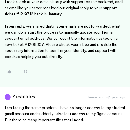
I took a look at your case history with support on the backend, and it
seems like you never received our original reply to your support
ticket #1219712 back in January.
In our reply, we shared that if your emails are not forwarded, what
we can do is start the process to manually update your Figma
account email address. We’ve resent the information asked on a
new ticket #1268307. Please check your inbox and provide the
necessary information to confirm your identity, and support will
continue helping you out directly.
Samiul Islam
Forum|Forum|1 year ago
I am facing the same problem. I have no longer access to my student
gmail account and suddenly I also lost access to my figma account.
But there so many important files that I need.