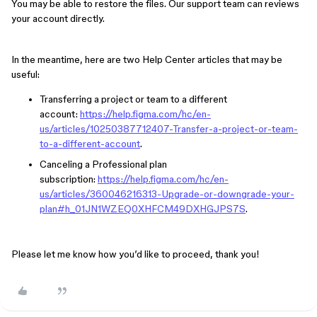
You may be able to restore the files. Our support team can reviews
your account directly.
In the meantime, here are two Help Center articles that may be
useful:
Transferring a project or team to a different
account:
https://help.figma.com/hc/en-
us/articles/10250387712407-Transfer-a-project-or-team-
to-a-different-account
.
Canceling a Professional plan
subscription:
https://help.figma.com/hc/en-
us/articles/360046216313-Upgrade-or-downgrade-your-
plan#h_01JN1WZEQ0XHFCM49DXHGJPS7S
.
Please let me know how you’d like to proceed, thank you!