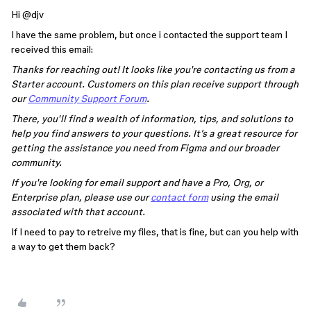
Hi ​
@djv
I have the same problem, but once i contacted the support team I
received this email:
Thanks for reaching out! It looks like you're contacting us from a
Starter account. Customers on this plan receive support through
our
Community Support Forum
.
There, you'll find a wealth of information, tips, and solutions to
help you find answers to your questions. It’s a great resource for
getting the assistance you need from Figma and our broader
community.
If you're looking for email support and have a Pro, Org, or
Enterprise plan, please use our
contact form
using the email
associated with that account.
If I need to pay to retreive my files, that is fine, but can you help with
a way to get them back?