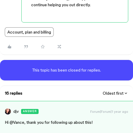
continue helping you out directly.
Account, plan and billing
This topic has been closed for replies.
16 replies
Oldest first
djv
Forum|Forum|1 year ago
ANSWER
Hi ​
@Vance
, thank you for following up about this!