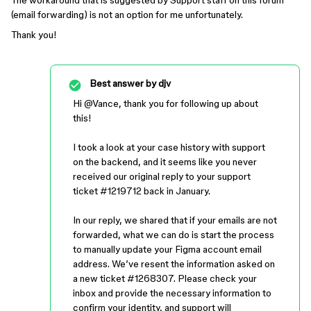
The workaround that is suggested by Support staff on this forum
(email forwarding) is not an option for me unfortunately.
Thank you!
Best answer by
djv
Hi ​
@Vance
, thank you for following up about
this!
I took a look at your case history with support
on the backend, and it seems like you never
received our original reply to your support
ticket #1219712 back in January.
In our reply, we shared that if your emails are not
forwarded, what we can do is start the process
to manually update your Figma account email
address. We’ve resent the information asked on
a new ticket #1268307. Please check your
inbox and provide the necessary information to
confirm your identity, and support will