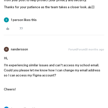
from your post to help protect your privacy and security.
Thanks for your patience as the team takes a closer look. 🙏🏻
1 person likes this
nandersson
Forum|Forum|8 months ago
Hi,
I’m experiencing similar issues and can’t access my school email.
Could you please let me know how I can change my email address
so I can access my Figma account?
Cheers!