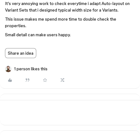
It’s very annoying work to check everytime i adapt Auto-layout on
Variant Sets that i designed typical width size for a Variants.
This issue makes me spend more time to double check the
properties.
Small detail can make users happy.
Share an idea
1 person likes this