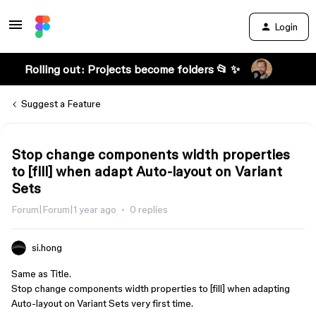
Login
Rolling out: Projects become folders 📂 ✨
Suggest a Feature
Stop change components width properties
to [fill] when adapt Auto-layout on Variant
Sets
Forum|Forum|1 year ago
0 replies
si.hong
Same as Title.
Stop change components width properties to [fill] when adapting
Auto-layout on Variant Sets very first time.