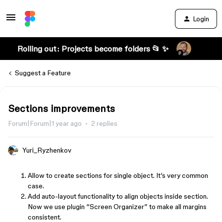
Login
Rolling out: Projects become folders 📂 ✨
Suggest a Feature
Sections improvements
Forum|Forum|1 year ago
2 replies
Yuri_Ryzhenkov
Allow to create sections for single object. It’s very common
case.
Add auto-layout functionality to align objects inside section.
Now we use plugin “Screen Organizer” to make all margins
consistent.