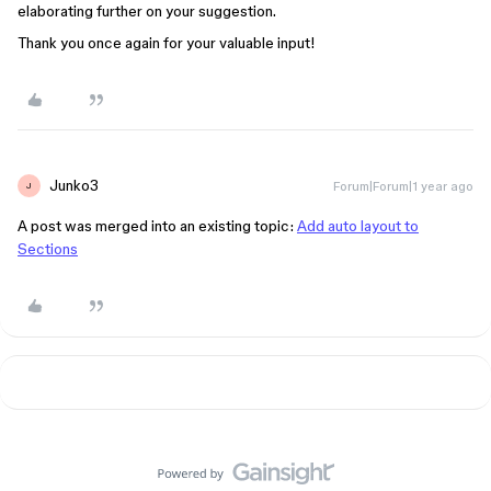
elaborating further on your suggestion.
Thank you once again for your valuable input!
Junko3
Forum|Forum|1 year ago
J
A post was merged into an existing topic:
Add auto layout to
Sections