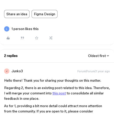
Share an idea
Figma Design
1 person likes this
2 replies
Oldest first
Junko3
Forum|Forum|1 year ago
J
Hello there! Thank you for sharing your thoughts on this matter.
Regarding 2, there is an existing post related to this idea. Therefore,
I will merge your comment into
this post
to consolidate all similar
feedback in one place.
As for 1, providing a bit more detail could attract more attention
from the community. If you are open to it, please consider