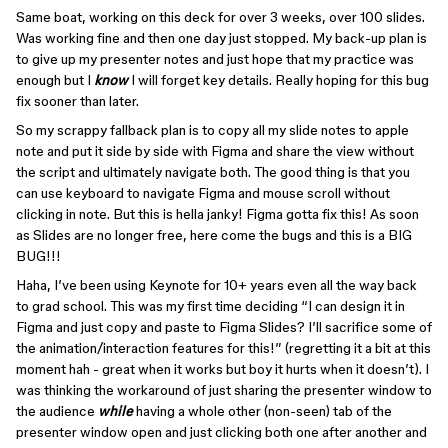
Same boat, working on this deck for over 3 weeks, over 100 slides.
Was working fine and then one day just stopped. My back-up plan is
to give up my presenter notes and just hope that my practice was
enough but I
know
I will forget key details. Really hoping for this bug
fix sooner than later.
So my scrappy fallback plan is to copy all my slide notes to apple
note and put it side by side with Figma and share the view without
the script and ultimately navigate both. The good thing is that you
can use keyboard to navigate Figma and mouse scroll without
clicking in note. But this is hella janky! Figma gotta fix this! As soon
as Slides are no longer free, here come the bugs and this is a BIG
BUG!!!
Haha, I’ve been using Keynote for 10+ years even all the way back
to grad school. This was my first time deciding “I can design it in
Figma and just copy and paste to Figma Slides? I’ll sacrifice some of
the animation/interaction features for this!” (regretting it a bit at this
moment hah - great when it works but boy it hurts when it doesn’t). I
was thinking the workaround of just sharing the presenter window to
the audience
while
having a whole other (non-seen) tab of the
presenter window open and just clicking both one after another and