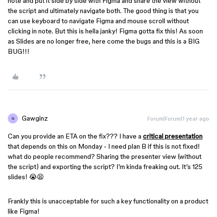
note and put it side by side with Figma and share the view without
the script and ultimately navigate both. The good thing is that you
can use keyboard to navigate Figma and mouse scroll without
clicking in note. But this is hella janky! Figma gotta fix this! As soon
as Slides are no longer free, here come the bugs and this is a BIG
BUG!!!
Gawginz
Forum|Forum|1 year ago
G
Can you provide an ETA on the fix??? I have a
critical presentation
that depends on this on Monday - I need plan B if this is not fixed!
what do people recommend? Sharing the presenter view (without
the script) and exporting the script? I’m kinda freaking out. It’s 125
slides! 😭😫
Frankly this is unacceptable for such a key functionality on a product
like Figma!