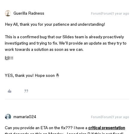
Guerilla Radness
Forum|Forum|1 year ago
Hey All, thank you for your patience and understanding!
This is a confirmed bug that our Slides team is already proactively
investigating and trying to fix. We’ll provide an update as they try to
work towards a solution as soon as we can.
🙌!!!
YES, thank you! Hope soon 🤞
mamaria024
Forum|Forum|1 year ago
Can you provide an ETA on the fix??? I have a
critical presentation