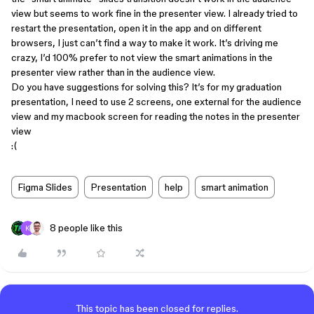
view but seems to work fine in the presenter view. I already tried to
restart the presentation, open it in the app and on different
browsers, I just can’t find a way to make it work. It’s driving me
crazy, I’d 100% prefer to not view the smart animations in the
presenter view rather than in the audience view.
Do you have suggestions for solving this? It’s for my graduation
presentation, I need to use 2 screens, one external for the audience
view and my macbook screen for reading the notes in the presenter
view
:(
Figma Slides
Presentation
help
smart animation
8 people like this
This topic has been closed for replies.