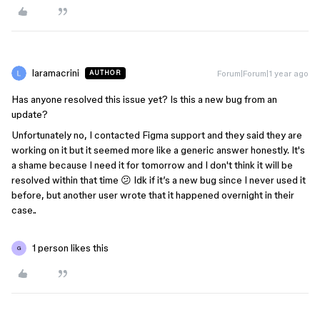
laramacrini
Forum|Forum|1 year ago
AUTHOR
Has anyone resolved this issue yet? Is this a new bug from an
update?
Unfortunately no, I contacted Figma support and they said they are
working on it but it seemed more like a generic answer honestly. It's
a shame because I need it for tomorrow and I don't think it will be
resolved within that time 😕 Idk if it’s a new bug since I never used it
before, but another user wrote that it happened overnight in their
case..
1 person likes this
G