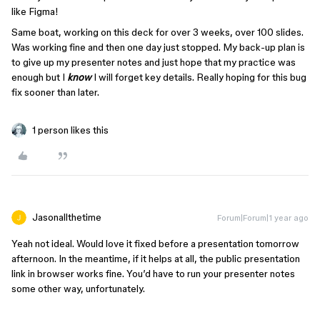
like Figma!
Same boat, working on this deck for over 3 weeks, over 100 slides.
Was working fine and then one day just stopped. My back-up plan is
to give up my presenter notes and just hope that my practice was
enough but I
know
I will forget key details. Really hoping for this bug
fix sooner than later.
1 person likes this
Jasonallthetime
Forum|Forum|1 year ago
Yeah not ideal. Would love it fixed before a presentation tomorrow
afternoon. In the meantime, if it helps at all, the public presentation
link in browser works fine. You’d have to run your presenter notes
some other way, unfortunately.