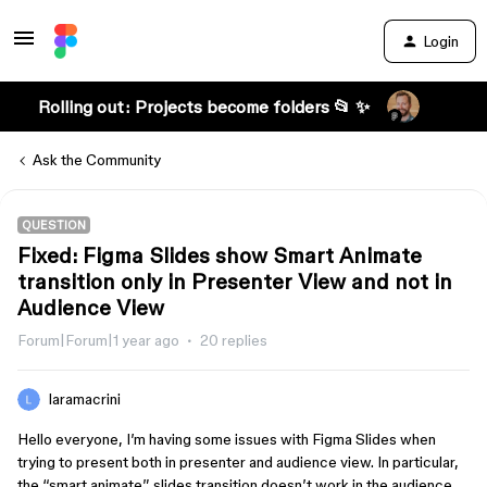
Login
Rolling out: Projects become folders 📂 ✨
Ask the Community
QUESTION
Fixed: Figma Slides show Smart Animate
transition only in Presenter View and not in
Audience View
Forum|Forum|1 year ago
20 replies
laramacrini
Hello everyone, I’m having some issues with Figma Slides when
trying to present both in presenter and audience view. In particular,
the “smart animate” slides transition doesn’t work in the audience