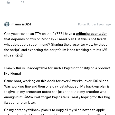
mamaria024
Forum|Forum|1 year ago
Can you provide an ETA on the fix??? I have a
critical presentation
that depends on this on Monday - I need plan B if this is not fixed!
what do people recommend? Sharing the presenter view (without
the script) and exporting the script? I’m kinda freaking out. It’s 125
slides! 😭😫
Frankly this is unacceptable for such a key functionality on a product
like Figma!
Same boat, working on this deck for over 3 weeks, over 100 slides.
Was working fine and then one day just stopped. My back-up plan is
to give up my presenter notes and just hope that my practice was
enough but I
know
I will forget key details. Really hoping for this bug
fix sooner than later.
So my scrappy fallback plan is to copy all my slide notes to apple