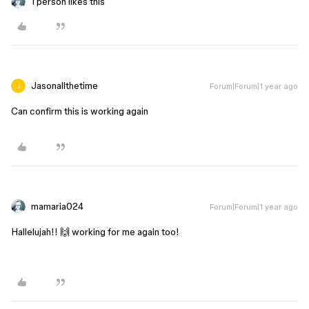
1 person likes this
Jasonallthetime
Forum|Forum|1 year ago
Can confirm this is working again
mamaria024
Forum|Forum|1 year ago
Hallelujah!! 🙌 working for me again too!