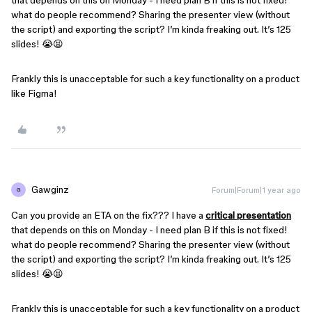
that depends on this on Monday - I need plan B if this is not fixed!
what do people recommend? Sharing the presenter view (without
the script) and exporting the script? I’m kinda freaking out. It’s 125
slides! 😭😫
Frankly this is unacceptable for such a key functionality on a product
like Figma!
Gawginz
Forum|Forum|1 year ago
G
Can you provide an ETA on the fix??? I have a
critical presentation
that depends on this on Monday - I need plan B if this is not fixed!
what do people recommend? Sharing the presenter view (without
the script) and exporting the script? I’m kinda freaking out. It’s 125
slides! 😭😫
Frankly this is unacceptable for such a key functionality on a product