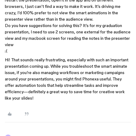
restart the presentation, open it in the app and on different
browsers, I just can’t find a way to make it work. It’s driving me
crazy, I’d 100% prefer to not view the smart animations in the
presenter view rather than in the audience view.
Do you have suggestions for solving this? It’s for my graduation
presentation, I need to use 2 screens, one external for the audience
view and my macbook screen for reading the notes in the presenter
view
:(
Hi! That sounds really frustrating, especially with such an important
presentation coming up. While you troubleshoot the smart animate
issue, if you’re also managing workflows or marketing campaigns
around your presentations, you might find Phonexa useful. They
offer automation tools that help streamline tasks and improve
efficiency—definitely a great way to save time for creative work
like your slides!