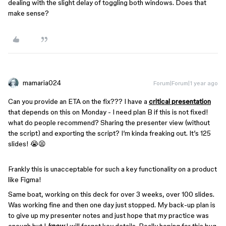
dealing with the slight delay of toggling both windows. Does that
make sense?
mamaria024
Forum|Forum|1 year ago
Can you provide an ETA on the fix??? I have a
critical presentation
that depends on this on Monday - I need plan B if this is not fixed!
what do people recommend? Sharing the presenter view (without
the script) and exporting the script? I’m kinda freaking out. It’s 125
slides! 😭😫
Frankly this is unacceptable for such a key functionality on a product
like Figma!
Same boat, working on this deck for over 3 weeks, over 100 slides.
Was working fine and then one day just stopped. My back-up plan is
to give up my presenter notes and just hope that my practice was