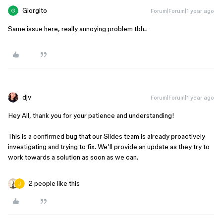
Giorgito
Forum|Forum|1 year ago
Same issue here, really annoying problem tbh...
djv
Forum|Forum|1 year ago
Hey All, thank you for your patience and understanding!
This is a confirmed bug that our Slides team is already proactively
investigating and trying to fix. We’ll provide an update as they try to
work towards a solution as soon as we can.
2 people like this