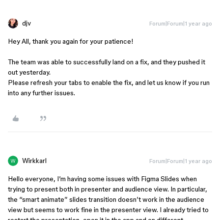
djv
Forum|Forum|1 year ago
Hey All, thank you again for your patience!
The team was able to successfully land on a fix, and they pushed it
out yesterday.
Please refresh your tabs to enable the fix, and let us know if you run
into any further issues.
Wirkkarl
Forum|Forum|1 year ago
Hello everyone, I’m having some issues with Figma Slides when
trying to present both in presenter and audience view. In particular,
the “smart animate” slides transition doesn’t work in the audience
view but seems to work fine in the presenter view. I already tried to