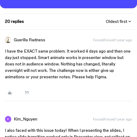
20 replies
Oldest first
Guerilla Radness
Forum|Forum|1 year ago
I have the EXACT same problem. It worked 4 days ago and then one
day just stopped. Smart animate works in presenter window but
does not in audience window. Nothing has changed, literally
overnight will not work. The challenge now is either give up
animations or your presenter notes. Please help Figma.
Kim_Nguyen
Forum|Forum|1 year ago
I also faced with this issue today! When I presenting the slides, I
notice slide transition worked only in Presenter view, not relfect on