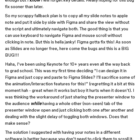
enough but I
know
I will forget key details. Really hoping for this bug
fix sooner than later.
So my scrappy fallback plan is to copy all my slide notes to apple
note and put it side by side with Figma and share the view without
the script and ultimately navigate both. The good thing is that you
can use keyboard to navigate Figma and mouse scroll without
clicking in note. But this is hella janky! Figma gotta fix this! As soon
as Slides are no longer free, here come the bugs and this is a BIG
BUG!!!
Haha, I’ve been using Keynote for 10+ years even all the way back
to grad school. This was my first time deciding “I can design it in
Figma and just copy and paste to Figma Slides? I’ll sacrifice some of
the animation/interaction features for this!” (regretting it a bit at this
moment hah - great when it works but boy it hurts when it doesn’t). I
was thinking the workaround of just sharing the presenter window to
the audience
while
having a whole other (non-seen) tab of the
presenter window open and just clicking both one after another and
dealing with the slight delay of toggling both windows. Does that
make sense?
The solution I suggested with having your notes in a different
software is better because you don’t need to click them to scroll it.