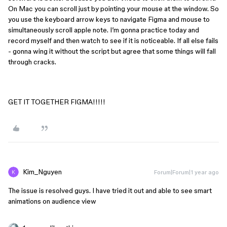
On Mac you can scroll just by pointing your mouse at the window. So
you use the keyboard arrow keys to navigate Figma and mouse to
simultaneously scroll apple note. I’m gonna practice today and
record myself and then watch to see if it is noticeable. If all else fails
- gonna wing it without the script but agree that some things will fall
through cracks.
GET IT TOGETHER FIGMA!!!!!
Kim_Nguyen
Forum|Forum|1 year ago
The issue is resolved guys. I have tried it out and able to see smart
animations on audience view