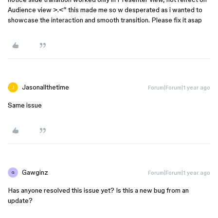
Audience view >.<” this made me so w desperated as i wanted to
showcase the interaction and smooth transition. Please fix it asap
Jasonallthetime
Forum|Forum|1 year ago
Same issue
Gawginz
Forum|Forum|1 year ago
G
Has anyone resolved this issue yet? Is this a new bug from an
update?