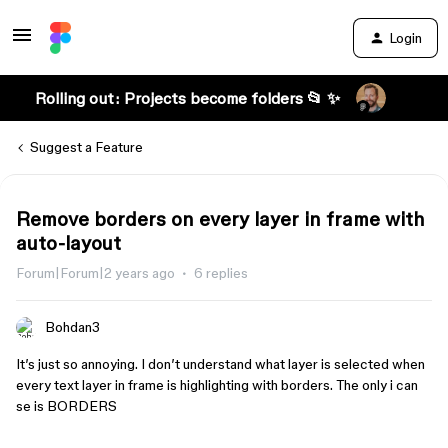
Login
Rolling out: Projects become folders 📂 ✨
Suggest a Feature
Remove borders on every layer in frame with
auto-layout
Forum|Forum|2 years ago
6 replies
Bohdan3
It’s just so annoying. I don’t understand what layer is selected when
every text layer in frame is highlighting with borders. The only i can
se is BORDERS