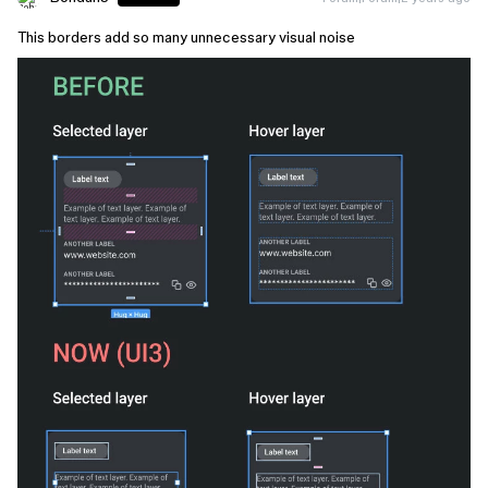
This borders add so many unnecessary visual noise