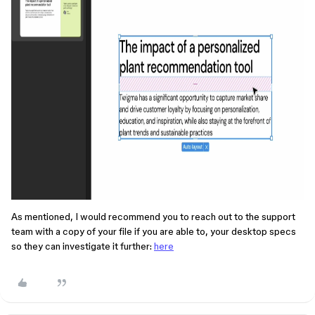
As mentioned, I would recommend you to reach out to the support
team with a copy of your file if you are able to, your desktop specs
so they can investigate it further:
here