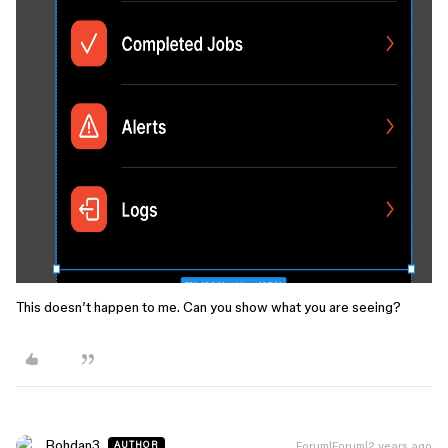
This doesn’t happen to me. Can you show what you are seeing?
Bohdan3
Forum|Forum|2 years ago
AUTHOR