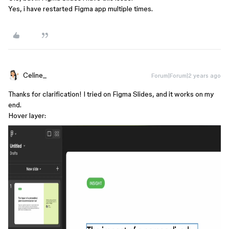
Yes, i have restarted Figma app multiple times.
Celine_
Forum|Forum|2 years ago
Thanks for clarification! I tried on Figma Slides, and it works on my
end.
Hover layer: