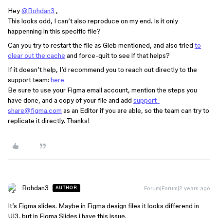
Hey
@Bohdan3
,
This looks odd, I can’t also reproduce on my end. Is it only
happenning in this specific file?
Can you try to restart the file as Gleb mentioned, and also tried
to
clear out the cache
and force-quit to see if that helps?
If it doesn’t help, I’d recommend you to reach out directly to the
support team:
here
Be sure to use your Figma email account, mention the steps you
have done, and a copy of your file and add
support-
share@figma.com
as an Editor if you are able, so the team can try to
replicate it directly. Thanks!
Bohdan3
Forum|Forum|2 years ago
AUTHOR
It’s Figma slides. Maybe in Figma design files it looks differend in
UI3, but in Figma Slides i have this issue.