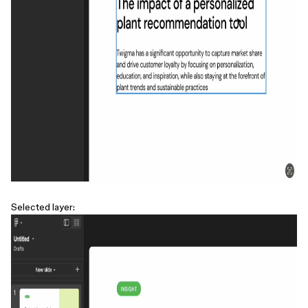
Selected layer: