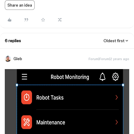
Share an idea
6 replies
Oldest first
Gleb
Forum|Forum|2 years ago