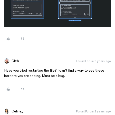
Gleb
Forum|Forum|2 years ago
Have you tried restarting the file? I can’t find a way to see these
borders you are seeing. Must be a bug.
Celine_
Forum|Forum|2 years ago