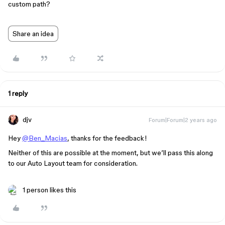
custom path?
Share an idea
1 reply
djv
Forum|Forum|2 years ago
Hey
@Ben_Macias
, thanks for the feedback!
Neither of this are possible at the moment, but we’ll pass this along
to our Auto Layout team for consideration.
1 person likes this