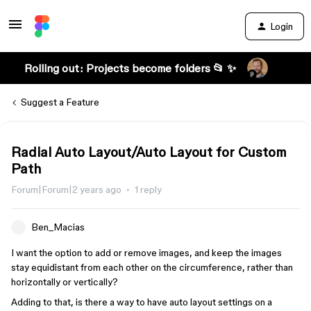
Login
Rolling out: Projects become folders 📂 ✨
Suggest a Feature
Radial Auto Layout/Auto Layout for Custom
Path
Forum|Forum|2 years ago
1 reply
Ben_Macias
I want the option to add or remove images, and keep the images
stay equidistant from each other on the circumference, rather than
horizontally or vertically?
Adding to that, is there a way to have auto layout settings on a