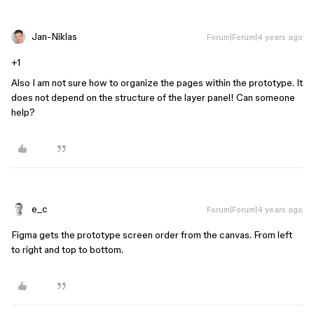
Jan-Niklas
Forum|Forum|4 years ago
+1
Also I am not sure how to organize the pages within the prototype. It
does not depend on the structure of the layer panel! Can someone
help?
e_c
Forum|Forum|4 years ago
Figma gets the prototype screen order from the canvas. From left
to right and top to bottom.