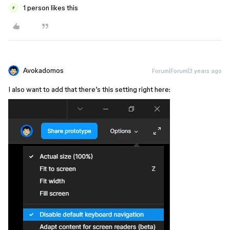
1 person likes this
F
Avokadomos
Forum|Forum|3 years ago
I also want to add that there’s this setting right here: