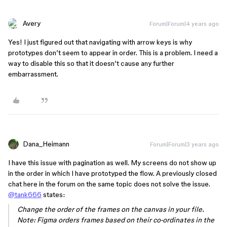
Avery
Forum|Forum|4 years ago
Yes! I just figured out that navigating with arrow keys is why
prototypes don’t seem to appear in order. This is a problem. I need a
way to disable this so that it doesn’t cause any further
embarrassment.
Dana_Heimann
Forum|Forum|3 years ago
I have this issue with pagination as well. My screens do not show up
in the order in which I have prototyped the flow. A previously closed
chat here in the forum on the same topic does not solve the issue.
@tank666
states:
Change the order of the frames on the canvas in your file.
Note: Figma orders frames based on their co-ordinates in the