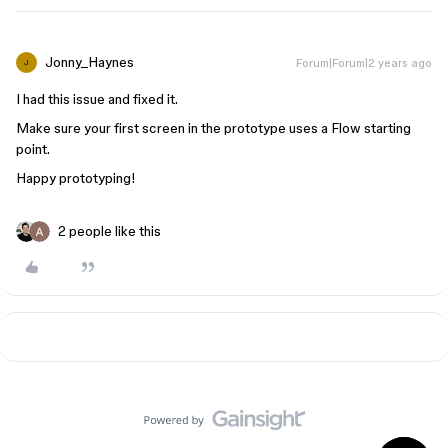
Jonny_Haynes
Forum|Forum|2 years ago
J
I had this issue and fixed it.
Make sure your first screen in the prototype uses a Flow starting
point.
Happy prototyping!
2 people like this