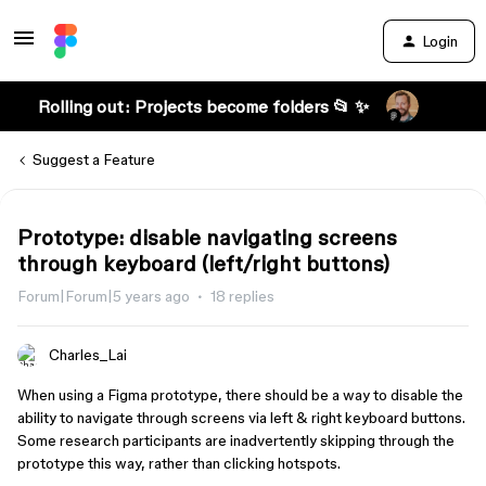
Login
Rolling out: Projects become folders 📂 ✨
Suggest a Feature
Prototype: disable navigating screens
through keyboard (left/right buttons)
Forum|Forum|5 years ago
18 replies
Charles_Lai
When using a Figma prototype, there should be a way to disable the
ability to navigate through screens via left & right keyboard buttons.
Some research participants are inadvertently skipping through the
prototype this way, rather than clicking hotspots.