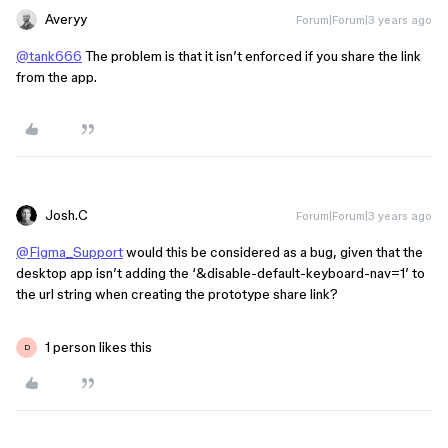
Averyy
Forum|Forum|3 years ago
@tank666
The problem is that it isn’t enforced if you share the link
from the app.
Josh.C
Forum|Forum|3 years ago
@Figma_Support
would this be considered as a bug, given that the
desktop app isn’t adding the ‘&disable-default-keyboard-nav=1’ to
the url string when creating the prototype share link?
1 person likes this
D