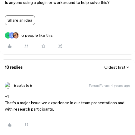
Is anyone using a plugin or workaround to help solve this?
Share an idea
6 people like this
J
18 replies
Oldest first
BaptisteE
Forum|Forum|4 years ago
+1
That’s a major issue we experience in our team presentations and
with research participants.