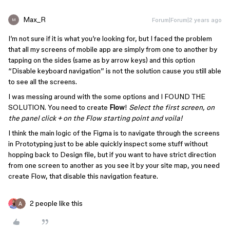
Max_R
Forum|Forum|2 years ago
M
I’m not sure if it is what you’re looking for, but I faced the problem
that all my screens of mobile app are simply from one to another by
tapping on the sides (same as by arrow keys) and this option
“Disable keyboard navigation” is not the solution cause you still able
to see all the screens.
I was messing around with the some options and I FOUND THE
SOLUTION. You need to create
Flow
!
Select the first screen, on
the panel click + on the Flow starting point and voila!
I think the main logic of the Figma is to navigate through the screens
in Prototyping just to be able quickly inspect some stuff without
hopping back to Design file, but if you want to have strict direction
from one screen to another as you see it by your site map, you need
create Flow, that disable this navigation feature.
2 people like this