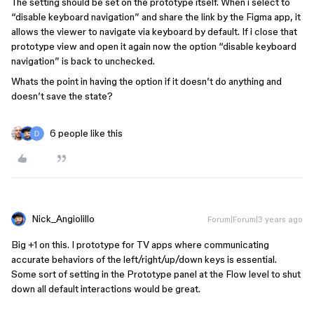
The setting should be set on the prototype itself. When i select to
“disable keyboard navigation” and share the link by the Figma app, it
allows the viewer to navigate via keyboard by default. If i close that
prototype view and open it again now the option “disable keyboard
navigation” is back to unchecked.
Whats the point in having the option if it doesn’t do anything and
doesn’t save the state?
6 people like this
Nick_Angiolillo
Forum|Forum|3 years ago
Big +1 on this. I prototype for TV apps where communicating
accurate behaviors of the left/right/up/down keys is essential.
Some sort of setting in the Prototype panel at the Flow level to shut
down all default interactions would be great.