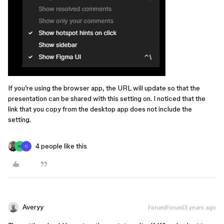
If you’re using the browser app, the URL will update so that the
presentation can be shared with this setting on. I noticed that the
link that you copy from the desktop app does not include the
setting.
4 people like this
M
C
Averyy
Forum|Forum|3 years ago