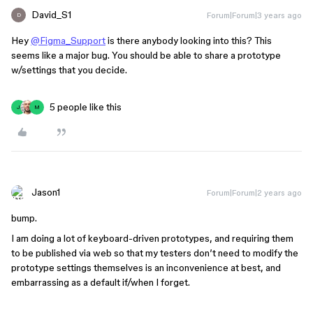
David_S1
Forum|Forum|3 years ago
D
Hey
@Figma_Support
is there anybody looking into this? This
seems like a major bug. You should be able to share a prototype
w/settings that you decide.
5 people like this
J
M
Jason1
Forum|Forum|2 years ago
bump.
I am doing a lot of keyboard-driven prototypes, and requiring them
to be published via web so that my testers don’t need to modify the
prototype settings themselves is an inconvenience at best, and
embarrassing as a default if/when I forget.