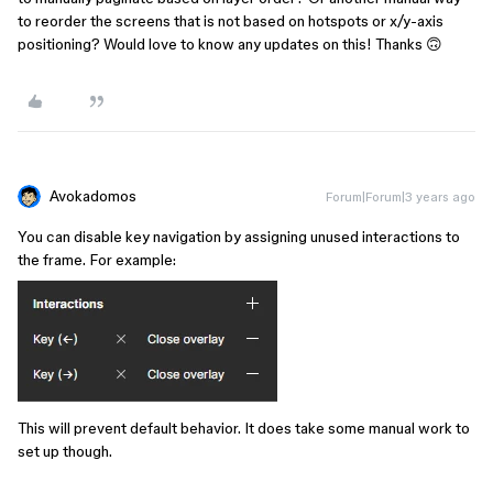
to reorder the screens that is not based on hotspots or x/y-axis
positioning? Would love to know any updates on this! Thanks 🙃
Avokadomos
Forum|Forum|3 years ago
You can disable key navigation by assigning unused interactions to
the frame. For example:
This will prevent default behavior. It does take some manual work to
set up though.