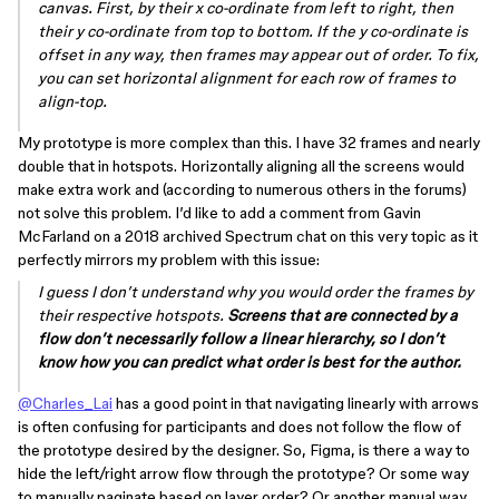
canvas. First, by their x co-ordinate from left to right, then
their y co-ordinate from top to bottom. If the y co-ordinate is
offset in any way, then frames may appear out of order. To fix,
you can set horizontal alignment for each row of frames to
align-top.
My prototype is more complex than this. I have 32 frames and nearly
double that in hotspots. Horizontally aligning all the screens would
make extra work and (according to numerous others in the forums)
not solve this problem. I’d like to add a comment from Gavin
McFarland on a 2018 archived Spectrum chat on this very topic as it
perfectly mirrors my problem with this issue:
I guess I don’t understand why you would order the frames by
their respective hotspots.
Screens that are connected by a
flow don’t necessarily follow a linear hierarchy, so I don’t
know how you can predict what order is best for the author.
@Charles_Lai
has a good point in that navigating linearly with arrows
is often confusing for participants and does not follow the flow of
the prototype desired by the designer. So, Figma, is there a way to
hide the left/right arrow flow through the prototype? Or some way
to manually paginate based on layer order? Or another manual way