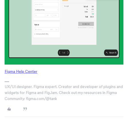
Figma Help Center
UX/UI designer. Figma expert. Creator and developer of plugins and
widgets for Figma and FigJam. Check out my resources in Figma
Community: figma.com/@tank