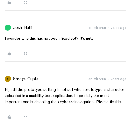
Josh_Hall1
Forum|Forum|2 years ago
J
I wonder why this has not been fixed yet? It’s nuts
Shreya_Gupta
Forum|Forum|2 years ago
S
Hi, still the prototype setting is not set when prototype is shared or
uploaded in a usability test application. Especially the most
important one is disabling the keyboard navigation . Please fix this.