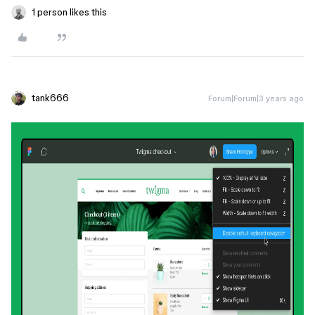
1 person likes this
tank666
Forum|Forum|3 years ago