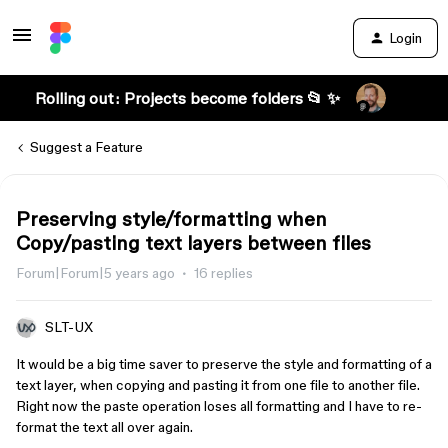
Login
Rolling out: Projects become folders 📂 ✨
Suggest a Feature
Preserving style/formatting when
Copy/pasting text layers between files
Forum|Forum|5 years ago
16 replies
SLT-UX
It would be a big time saver to preserve the style and formatting of a
text layer, when copying and pasting it from one file to another file.
Right now the paste operation loses all formatting and I have to re-
format the text all over again.