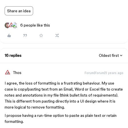
Share an idea
6 people like this
16 replies
Oldest first
Thos
Forum|Forum|5 years ago
I agree, the loss of formatting is a frustrating behaviour. My use
case is copy/pasting text from an Email, Word or Excel file to create
notes and annotations in my file (think bullet lists of requirements).
This is different from pasting directly into a UI design where it is
more logical to remove formatting.
I propose having a run-time option to paste as plain text or retain
formatting.