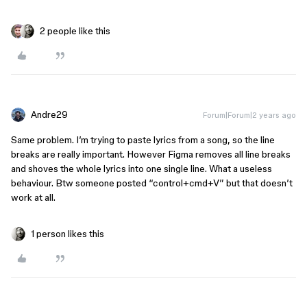
2 people like this
Andre29
Forum|Forum|2 years ago
Same problem. I’m trying to paste lyrics from a song, so the line
breaks are really important. However Figma removes all line breaks
and shoves the whole lyrics into one single line. What a useless
behaviour. Btw someone posted “control+cmd+V” but that doesn’t
work at all.
1 person likes this