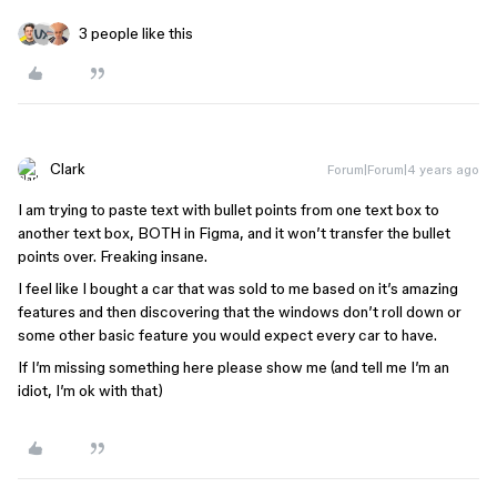
3 people like this
Clark
Forum|Forum|4 years ago
I am trying to paste text with bullet points from one text box to
another text box, BOTH in Figma, and it won’t transfer the bullet
points over. Freaking insane.
I feel like I bought a car that was sold to me based on it’s amazing
features and then discovering that the windows don’t roll down or
some other basic feature you would expect every car to have.
If I’m missing something here please show me (and tell me I’m an
idiot, I’m ok with that)