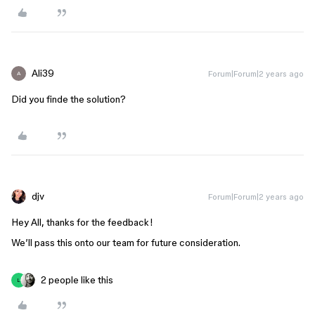
Ali39
Forum|Forum|2 years ago
A
Did you finde the solution?
djv
Forum|Forum|2 years ago
Hey All, thanks for the feedback!
We’ll pass this onto our team for future consideration.
2 people like this
L