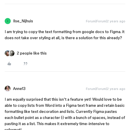
Ilse_Nijhuis
Forum|Forum|2 years ago
I
I am trying to copy the text formatting from google docs to Figma. it
does not take over styling at all, is there a solution for this already?
2 people like this
Anne13
Forum|Forum|2 years ago
I am equally surprised that this isn’t a feature yet! Would love to be
able to copy lists from Word into a Figma text frame and retain basic
formatting like text decoration and lists. Currently Figma pastes
each bullet point as a character (·) with a bunch of spaces, instead of
pasting it as a list. This makes it extremely time-intensive to
reformat!