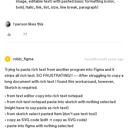
image, editable text) with pasted basic formatting (color,
bold, italic, link, list, size, line break, paragraph)
1 person likes this
robin_figma
Forum|Forum|3 years ago
Trying to paste rich text from another program into Figma and it
strips all rich text. SO FRUSTRATING!! –– After struggling to copy a
long document with rich text I found this workaround, however,
Sketch is required.
• from text editor copy into rich text notepad
• from rich text notepad paste into sketch with nothing selected
(might have to say paste as rich text)
• from sketch select pasted item (don’t use text tool)
• copy as SVG code (edit → copy as SVG code)
• paste into figma with nothing selected