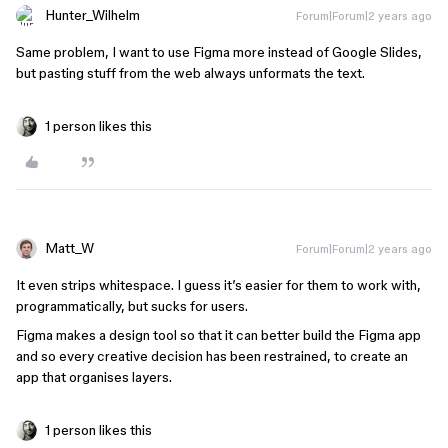
Hunter_Wilhelm
Forum|Forum|2 years ago
Same problem, I want to use Figma more instead of Google Slides,
but pasting stuff from the web always unformats the text.
1 person likes this
Matt_W
Forum|Forum|2 years ago
It even strips whitespace. I guess it’s easier for them to work with,
programmatically, but sucks for users.
Figma makes a design tool so that it can better build the Figma app
and so every creative decision has been restrained, to create an
app that organises layers.
1 person likes this