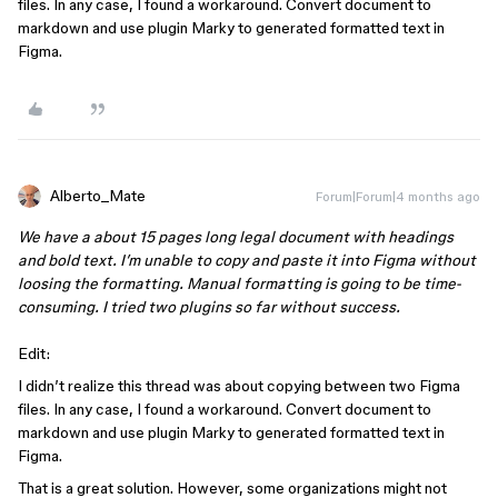
files. In any case, I found a workaround. Convert document to
markdown and use plugin Marky to generated formatted text in
Figma.
Alberto_Mate
Forum|Forum|4 months ago
We have a about 15 pages long legal document with headings
and bold text. I’m unable to copy and paste it into Figma without
loosing the formatting. Manual formatting is going to be time-
consuming. I tried two plugins so far without success.
Edit:
I didn’t realize this thread was about copying between two Figma
files. In any case, I found a workaround. Convert document to
markdown and use plugin Marky to generated formatted text in
Figma.
That is a great solution. However, some organizations might not