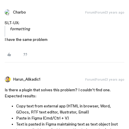
Charbo
Forum|Forum|3 years ago
SLT-UX:
formatting
I have the same problem
Harun_Alikadic1
Forum|Forum|3 years ago
Is there a plugin that solves this problem? I couldn’t find one.
Expected results:
Copy text from external app (HTML in browser, Word,
GDocs, RTF text editor, Illustrator, Email)
Paste in Figma (Cmd/Ctrl + V)
Text is pasted in Figma maintaining text as text object (not