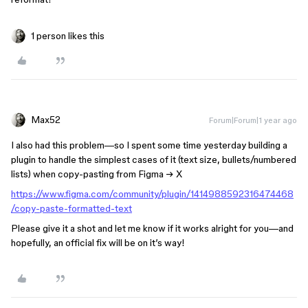
1 person likes this
Max52
Forum|Forum|1 year ago
I also had this problem—so I spent some time yesterday building a
plugin to handle the simplest cases of it (text size, bullets/numbered
lists) when copy-pasting from Figma → X
https://www.figma.com/community/plugin/1414988592316474468
/copy-paste-formatted-text
Please give it a shot and let me know if it works alright for you—and
hopefully, an official fix will be on it’s way!