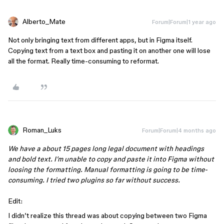
Alberto_Mate
Forum|Forum|1 year ago
Not only bringing text from different apps, but in Figma itself.
Copying text from a text box and pasting it on another one will lose
all the format. Really time-consuming to reformat.
Roman_Luks
Forum|Forum|4 months ago
We have a about 15 pages long legal document with headings
and bold text. I’m unable to copy and paste it into Figma without
loosing the formatting. Manual formatting is going to be time-
consuming. I tried two plugins so far without success.
Edit:
I didn’t realize this thread was about copying between two Figma