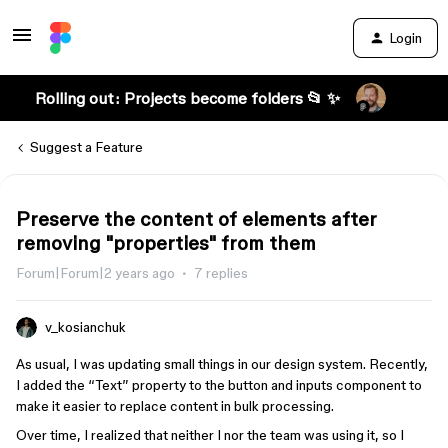
Login
Rolling out: Projects become folders 📂 ✨
Suggest a Feature
Preserve the content of elements after
removing "properties" from them
Forum|Forum|2 years ago
7 replies
v_kosianchuk
As usual, I was updating small things in our design system. Recently,
I added the “Text” property to the button and inputs component to
make it easier to replace content in bulk processing.
Over time, I realized that neither I nor the team was using it, so I