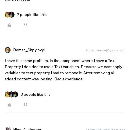
2 people like this
Roman_Shpylovyi
Forum|Forum|2 years ago
I have the same problem. In the component where I have a Text
Property I decided to use a Text variables. Because we cant apply
variables to text property I had to remove it. After removing all
added content was loosing. Bad experience
3 people like this
Nico_Nydegger
Forum|Forum|2 years ago