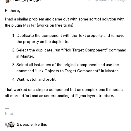
Hi there,
I had a similar problem and came out with some sort of solution with
the plugin
Master
(works on free trials):
Duplicate the component with the Text property and remove
the property on the duplicate.
Select the duplicate, run “Pick Target Component” command
in Master.
Select all instances of the original component and use the
command "Link Objects to Target Component” in Master.
Wait, watch and profit.
That worked on a simple component but on complex one it needs a
bit more effort and an understanding of Figma layer structure.
Nico
2 people like this