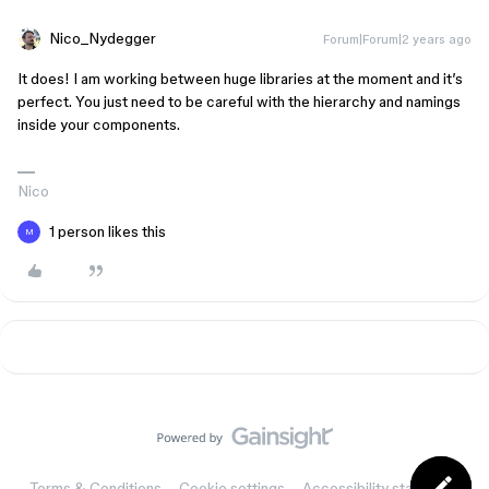
Nico_Nydegger
Forum|Forum|2 years ago
It does! I am working between huge libraries at the moment and it’s
perfect. You just need to be careful with the hierarchy and namings
inside your components.
Nico
1 person likes this
M
Terms & Conditions
Cookie settings
Accessibility statement