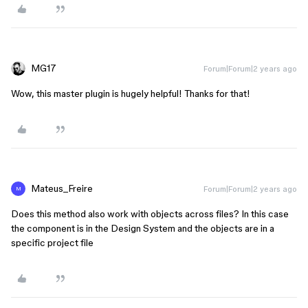
MG17
Forum|Forum|2 years ago
Wow, this master plugin is hugely helpful! Thanks for that!
Mateus_Freire
Forum|Forum|2 years ago
M
Does this method also work with objects across files? In this case
the component is in the Design System and the objects are in a
specific project file