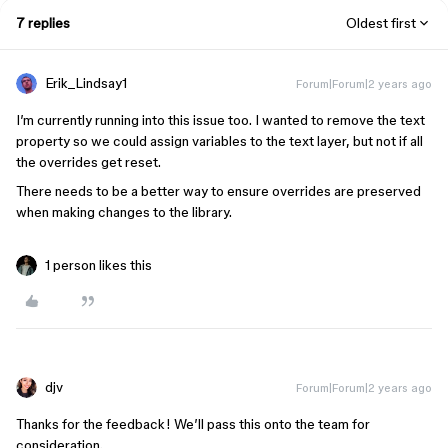
7 replies
Oldest first
Erik_Lindsay1
Forum|Forum|2 years ago
I’m currently running into this issue too. I wanted to remove the text
property so we could assign variables to the text layer, but not if all
the overrides get reset.
There needs to be a better way to ensure overrides are preserved
when making changes to the library.
1 person likes this
djv
Forum|Forum|2 years ago
Thanks for the feedback! We’ll pass this onto the team for
consideration.