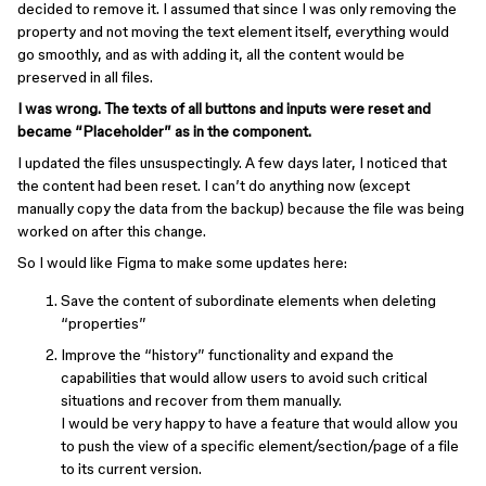
decided to remove it. I assumed that since I was only removing the
property and not moving the text element itself, everything would
go smoothly, and as with adding it, all the content would be
preserved in all files.
I was wrong. The texts of all buttons and inputs were reset and
became “Placeholder” as in the component.
I updated the files unsuspectingly. A few days later, I noticed that
the content had been reset. I can’t do anything now (except
manually copy the data from the backup) because the file was being
worked on after this change.
So I would like Figma to make some updates here:
Save the content of subordinate elements when deleting
“properties”
Improve the “history” functionality and expand the
capabilities that would allow users to avoid such critical
situations and recover from them manually.
I would be very happy to have a feature that would allow you
to push the view of a specific element/section/page of a file
to its current version.