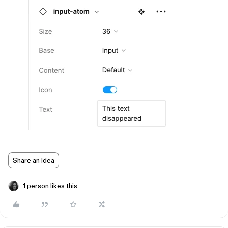
Share an idea
1 person likes this