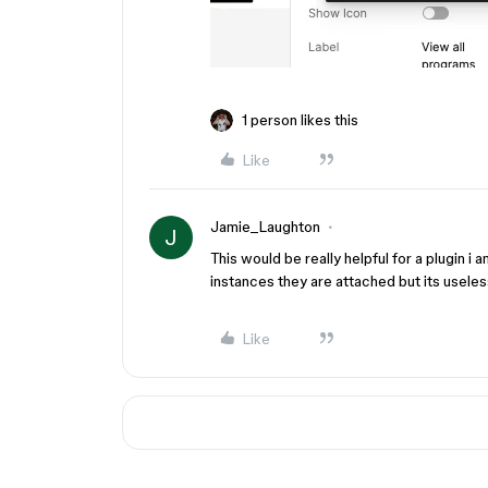
1 person likes this
Like
Jamie_Laughton
J
This would be really helpful for a plugin i
instances they are attached but its useless 
Like