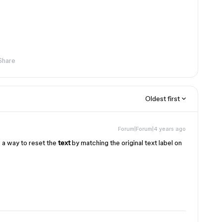
Share
Oldest first
Forum|Forum|4 years ago
ve a way to reset the
text
by matching the original text label on