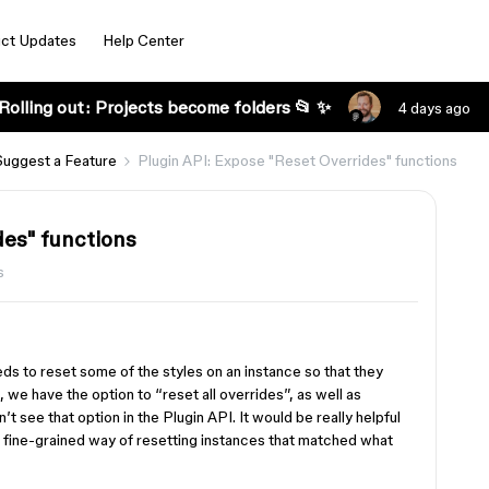
ct Updates
Help Center
Rolling out: Projects become folders 📂 ✨
4 days ago
Suggest a Feature
Plugin API: Expose "Reset Overrides" functions
des" functions
s
eds to reset some of the styles on an instance so that they
we have the option to “reset all overrides”, as well as
n’t see that option in the Plugin API. It would be really helpful
e fine-grained way of resetting instances that matched what