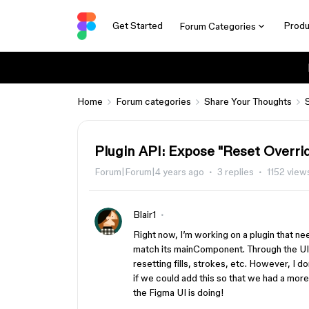
Get Started
Produ
Forum Categories
Home
Forum categories
Share Your Thoughts
Plugin API: Expose "Reset Overri
Forum|Forum|4 years ago
3 replies
1152 view
Blair1
Right now, I’m working on a plugin that ne
match its mainComponent. Through the UI, 
resetting fills, strokes, etc. However, I do
if we could add this so that we had a mor
the Figma UI is doing!