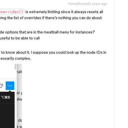
Forum|Forum|3 years ago
is extremely limiting since it always resets all
Overrides()
ing the list of overrides if there’s nothing you can do about
ide options that are in the meatball menu for instances?
seful to be able to call
t to know about it. I suppose you could look up the node IDs in
cessarily complex.