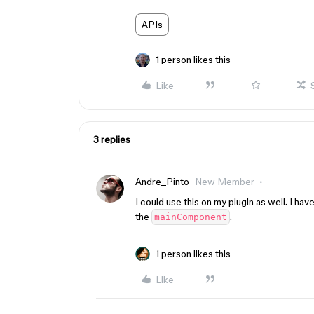
APIs
1 person likes this
Like
3 replies
Andre_Pinto
New Member
I could use this on my plugin as well. I ha
the
.
mainComponent
1 person likes this
Like