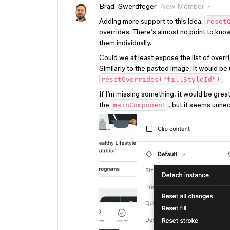
Brad_Swerdfeger
New Member
Adding more support to this idea.
reset
overrides. There’s almost no point to know
them individually.
Could we at least expose the list of overr
Similarly to the pasted image, it would be u
.
resetOverrides("fillStyleId")
If I’m missing something, it would be grea
the
, but it seems unne
mainComponent