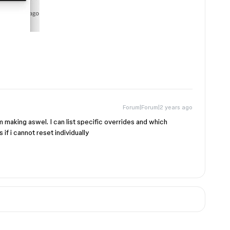
Forum|Forum|2 years ago
 am making aswel. I can list specific overrides and which
if i cannot reset individually