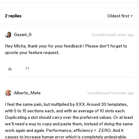
2 replies
Oldest first
Gayani_S
Forum|Forum|2 years ago
Hey Micha, thank your for your feedback! Please don’t forget to
upvote your feature request.
Alberto_Mate
Forum|Forum|11 months ago
I feel the same pain, but multiplied by XXX. Around 30 templates,
with 5 to 15 sections each, and with an average of 10 slots each.
Duplicating a slot should carry over the preferred values. Or at least
we’ll need a way to copy and paste them, instead of doing the same
work again and again. Performance, efficiency = ZERO. And it
causes to increase human error which is completely undesirable.