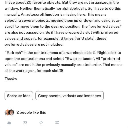
I have about 20 favorite objects. But they are not organized in the
window. Neither thematically nor alphabetically. So I have to do this
manually. An autoscroll function is missing here. This means
selecting several objects, moving them up or down and using auto-
scroll to move them to the desired position. The “preferred values”
are also not passed on. So if I have prepared a slot with preferred
values and copy it, for example, 8 times (for 8 slots), these
preferred values are not included.
“Refresh” in the context menu of a warehouse (slot). Right-click to
open the context menu and select “Swap instance”. All “preferred
values” are not in the previously manually created order. That means
all the work again, for each slot 🙈
Thanks
Share an idea
Components, variants and instances
2 people like this