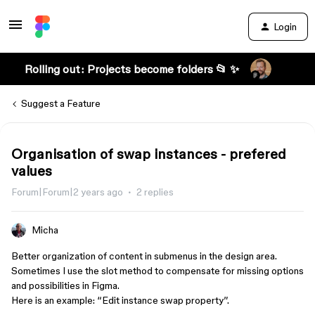
Login
Rolling out: Projects become folders 📂 ✨
Suggest a Feature
Organisation of swap instances - prefered
values
Forum|Forum|2 years ago
2 replies
Micha
Better organization of content in submenus in the design area.
Sometimes I use the slot method to compensate for missing options
and possibilities in Figma.
Here is an example: “Edit instance swap property”.