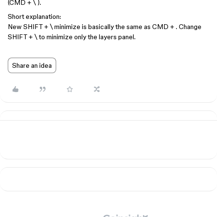
(CMD + \ ).
Short explanation:
New SHIFT + \ minimize is basically the same as CMD + . Change
SHIFT + \ to minimize only the layers panel.
Share an idea