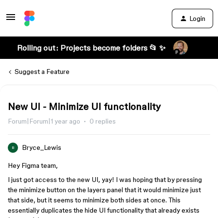
Login
Rolling out: Projects become folders 📂 ✨
Suggest a Feature
New UI - Minimize UI functionality
Forum|Forum|1 year ago
0 replies
Bryce_Lewis
B
Hey Figma team,
I just got access to the new UI, yay! I was hoping that by pressing
the minimize button on the layers panel that it would minimize just
that side, but it seems to minimize both sides at once. This
essentially duplicates the hide UI functionality that already exists