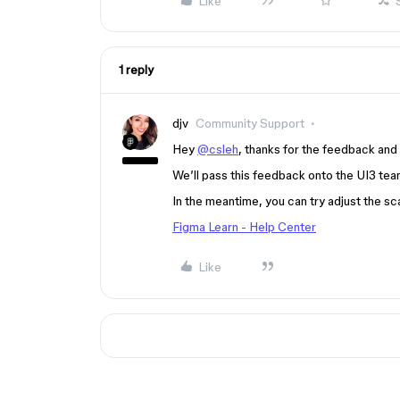
Like
1 reply
djv
Community Support
Hey
@csleh
, thanks for the feedback and 
We’ll pass this feedback onto the UI3 tea
In the meantime, you can try adjust the sca
Figma Learn - Help Center
Like