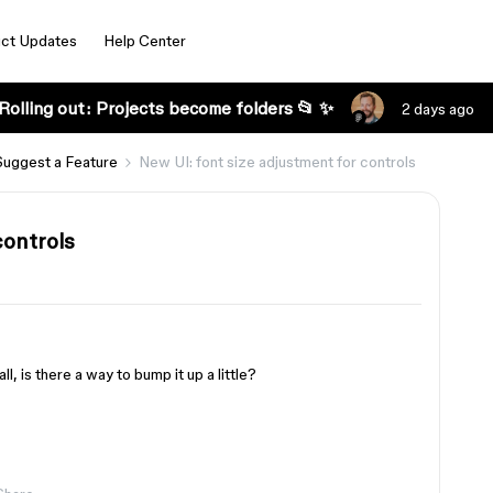
ct Updates
Help Center
Rolling out: Projects become folders 📂 ✨
2 days ago
Suggest a Feature
New UI: font size adjustment for controls
controls
ll, is there a way to bump it up a little?