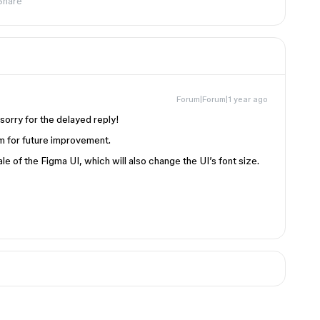
Share
Forum|Forum|1 year ago
sorry for the delayed reply!
m for future improvement.
le of the Figma UI, which will also change the UI’s font size.