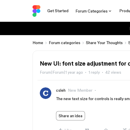
Get Started
Produ
Forum Categories
Home
Forum categories
Share Your Thoughts
New UI: font size adjustment for 
Forum|Forum|1 year ago
1 reply
42 views
csleh
New Member
The new text size for controls is really sma
Share an idea