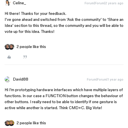
Celine_
Forum|Forum|2 years ago
Hi there! Thanks for your feedback.
I’ve gone ahead and switched from ‘Ask the community’ to ‘Share an
Idea’ section to this thread, so the community and you will be able to
vote up for this idea. Thanks!
2 people like this
David88
Forum|Forum|1 year ago
Hi I’m prototyping hardware interfaces which have multiple layers of
functions. In our case a FUNCTION button changes the behaviour of
other buttons. I really need to be able to identify if one gesture is
active while another is started. Think CMD+C. Big Vote!
2 people like this