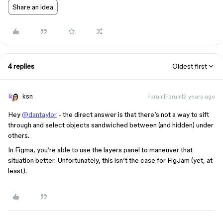
Share an idea
4 replies
Oldest first
ksn
Forum|Forum|2 years ago
Hey
@dantaylor
- the direct answer is that there’s not a way to sift
through and select objects sandwiched between (and hidden) under
others.
In Figma, you’re able to use the layers panel to maneuver that
situation better. Unfortunately, this isn’t the case for FigJam (yet, at
least).