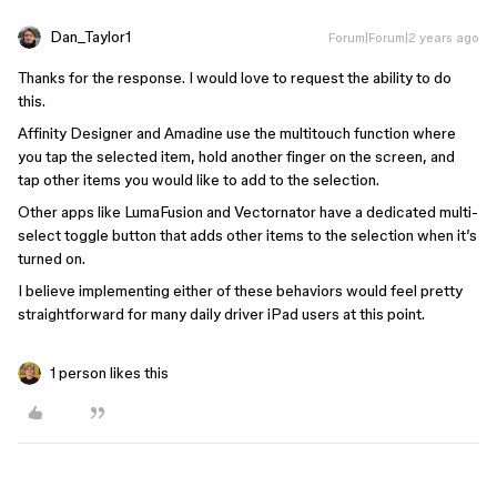
Dan_Taylor1
Forum|Forum|2 years ago
Thanks for the response. I would love to request the ability to do
this.
Affinity Designer and Amadine use the multitouch function where
you tap the selected item, hold another finger on the screen, and
tap other items you would like to add to the selection.
Other apps like LumaFusion and Vectornator have a dedicated multi-
select toggle button that adds other items to the selection when it’s
turned on.
I believe implementing either of these behaviors would feel pretty
straightforward for many daily driver iPad users at this point.
1 person likes this