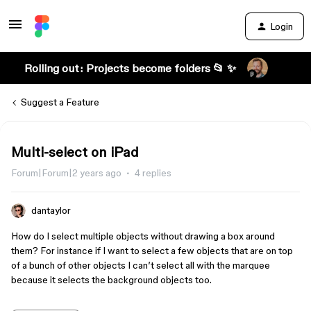
Login
Rolling out: Projects become folders 📂 ✨
Suggest a Feature
Multi-select on iPad
Forum|Forum|2 years ago
4 replies
dantaylor
How do I select multiple objects without drawing a box around
them? For instance if I want to select a few objects that are on top
of a bunch of other objects I can’t select all with the marquee
because it selects the background objects too.