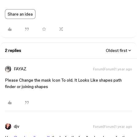
Share an idea
2 replies
Oldest first
FAYAZ
Forum|Forum|1 year ago
Please Change the mask Icon To old. It Looks Like shapes path
finder or joining shapes
djv
Forum|Forum|1 year ago