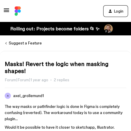
Login
Rolling out: Projects become folders 📂 ✨
Suggest a Feature
Masks! Revert the logic when masking
shapes!
Forum|Forum|1 year ago
2 replies
axel_grollemund1
A
The way masks or pathfinder logic is done in Figma is completely
confusing (reverted). The workaround today is to use a community
plugin…
Would it be possible to have it closer to sketchapp, Illustrator.