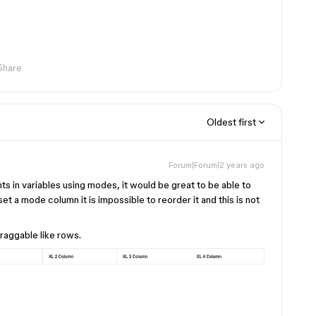
Share
Oldest first
Forum|Forum|2 years ago
s in variables using modes, it would be great to be able to
et a mode column it is impossible to reorder it and this is not
raggable like rows.