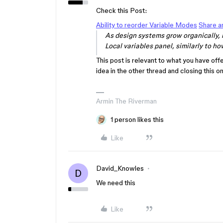
Check this Post:
Ability to reorder Variable Modes
Share a
As design systems grow organically, 
Local variables panel, similarly to how
This post is relevant to what you have off
idea in the other thread and closing this 
Armin The Riverman
1 person likes this
Like
David_Knowles
D
We need this
Like