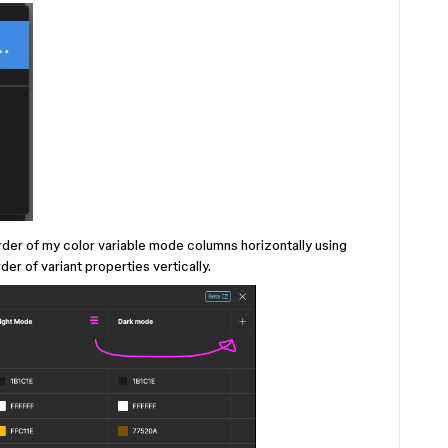
order of my color variable mode columns horizontally using
er of variant properties vertically.