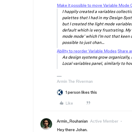
Make it possible to move Variable Mode
I happily created a variables collect
palettes that I had in my Design Syst
but I created the light mode variable
default which is very frustrating. My
mode mode’ which I’m not that keen o
possible to just chan…
Ability to reorder Variable Modes
Share a
As design systems grow organically, 
Local variables panel, similarly to how
Armin The Riverman
1 person likes this
Like
Armin_Rouhanian
Active Member
Hey there Johan.