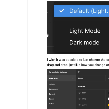
I wish it was possible to just change the 
drag and drop, just like how you change ord