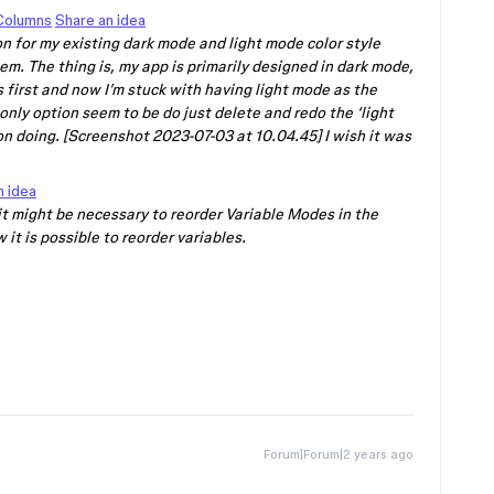
 Columns
Share an idea
ion for my existing dark mode and light mode color style
em. The thing is, my app is primarily designed in dark mode,
s first and now I’m stuck with having light mode as the
 only option seem to be do just delete and redo the ‘light
n doing. [Screenshot 2023-07-03 at 10.04.45] I wish it was
n idea
it might be necessary to reorder Variable Modes in the
 it is possible to reorder variables.
Forum|Forum|2 years ago