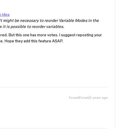
n idea
it might be necessary to reorder Variable Modes in the
 it is possible to reorder variables.
ered. But this one has more votes. I suggest reposting your
one. Hope they add this feature ASAP.
Forum|Forum|2 years ago