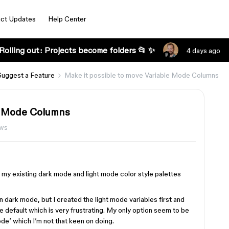
ct Updates
Help Center
Rolling out: Projects become folders 📂 ✨
4 days ago
Suggest a Feature
Make it possible to move Variable Mode Columns
le Mode Columns
ews
or my existing dark mode and light mode color style palettes
in dark mode, but I created the light mode variables first and
e default which is very frustrating. My only option seem to be
de’ which I’m not that keen on doing.