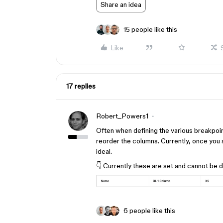
Share an idea
15 people like this
Like
17 replies
Robert_Powers1
Often when defining the various breakpoint
reorder the columns. Currently, once you s
ideal.
👇 Currently these are set and cannot be d
6 people like this