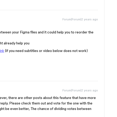
Forum|Forum|2 years ago
between your Figma files and it could help you to reorder the
ght already help you
ink
(if you need subtitles or video below does not work)
Forum|Forum|2 years ago
ever, there are other posts about this feature that have more
y reply. Please check them out and vote for the one with the
might be even better, The chance of dividing votes between