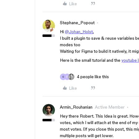
Like
Stephane_Popout
Hi
@Johan_Holst
,
I built a plugin to save & reuse variables 
modes too
Waiting for Figma to build it natively, it mi
Here is the small tutorial and the
youtube l
4 people like this
D
Like
Armin_Rouhanian
Active Member
Hey there Robert. This Idea is great. How
votes, which I will attach at the end of m
most votes. (If you close this post, this 
multiple posts will get lower.