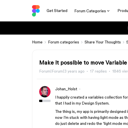
Get Started
Produ
Forum Categories
Home
Forum categories
Share Your Thoughts
Make it possible to move Variab
Forum|Forum|3 years ago
17 replies
1846 vi
Johan_Holst
I happily created a variables collection f
that I had in my Design System.
The thing is, my app is primarily designed 
now I’m stuck with having light mode as th
do just delete and redo the ‘light mode mo