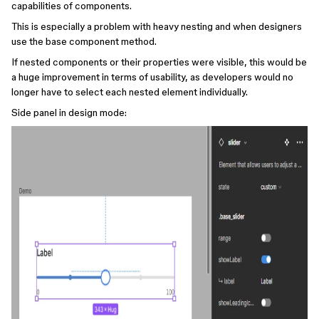
capabilities of components.
This is especially a problem with heavy nesting and when designers
use the base component method.
If nested components or their properties were visible, this would be
a huge improvement in terms of usability, as developers would no
longer have to select each nested element individually.
Side panel in design mode: