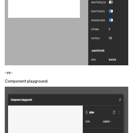
-vs-
Component playground: