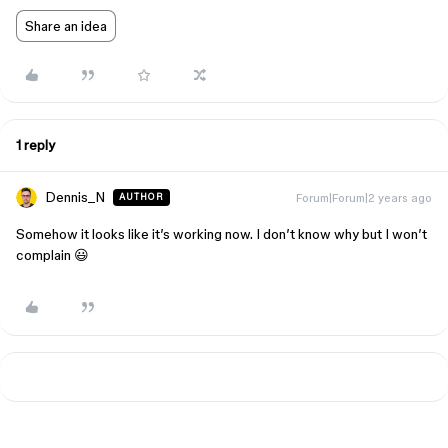
Share an idea
1 reply
Dennis_N
Forum|Forum|2 years ago
AUTHOR
Somehow it looks like it’s working now. I don’t know why but I won’t
complain 😃