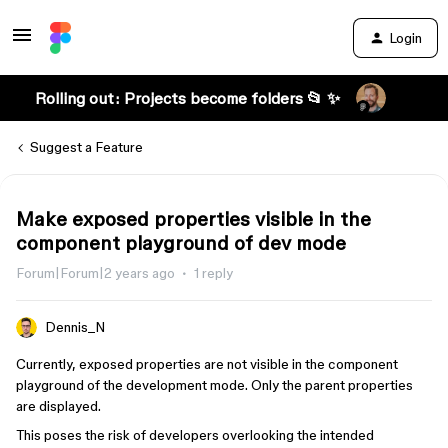
Login
Rolling out: Projects become folders 📂 ✨
Suggest a Feature
Make exposed properties visible in the
component playground of dev mode
Forum|Forum|2 years ago
1 reply
Dennis_N
Currently, exposed properties are not visible in the component
playground of the development mode. Only the parent properties
are displayed.
This poses the risk of developers overlooking the intended