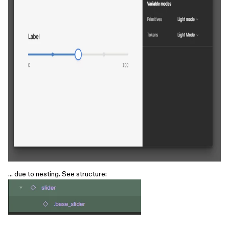
… due to nesting. See structure: