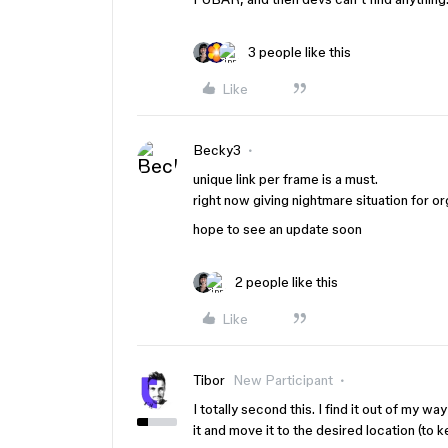
3 people like this
Like
Becky3
unique link per frame is a must.
right now giving nightmare situation for or
hope to see an update soon
2 people like this
Like
Tibor
New Participant
I totally second this. I find it out of my w
it and move it to the desired location (to 