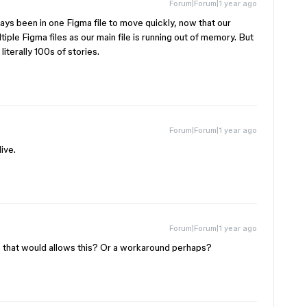
Forum|Forum|1 year ago
ys been in one Figma file to move quickly, now that our
le Figma files as our main file is running out of memory. But
iterally 100s of stories.
Forum|Forum|1 year ago
ive.
Forum|Forum|1 year ago
 that would allows this? Or a workaround perhaps?