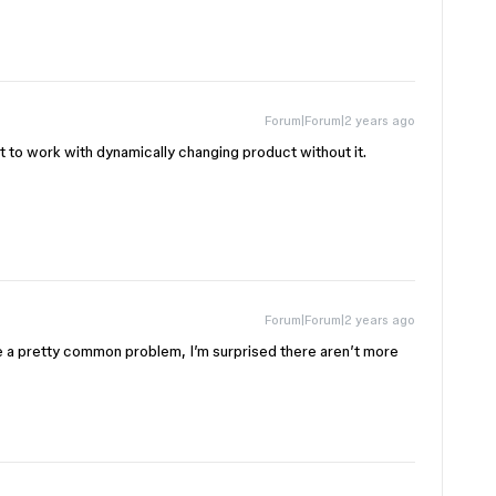
Forum|Forum|2 years ago
cult to work with dynamically changing product without it.
Forum|Forum|2 years ago
e a pretty common problem, I’m surprised there aren’t more