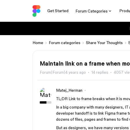
Get Started
Produ
Forum Categories
Home
Forum categories
Share Your Thoughts
Maintain link on a frame when mo
Forum|Forum|4 years ago
14 replies
4057 vi
Matej_Herman
TL;DR Link to frame breaks when it is mov
In a big company with many designers, IT 
developer handoff is to link Figma frame t
dozens of files, pages and frames to find
But as designers, we have many versions of 