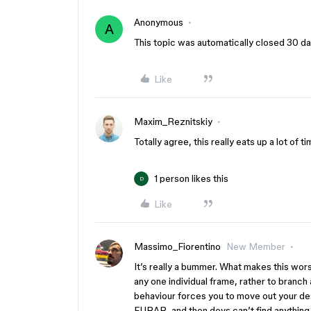
Anonymous
A
This topic was automatically closed 30 day
Like
Maxim_Reznitskiy
Totally agree, this really eats up a lot of ti
1 person likes this
D
Like
Massimo_Fiorentino
New Member
It’s really a bummer. What makes this wors
any one individual frame, rather to branch
behaviour forces you to move out your desi
FUBAR, and then devs can’t find anything…