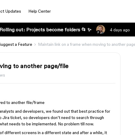
ct Updates
Help Center
Rolling out: Projects become folders 📂 ✨
4 days ago
Suggest a Feature
Maintain link on a frame when moving to another page
ving to another page/file
ews
ed to another file/frame
analysts and developers, we found out that best practice for
o Jira ticket, so developers don’t need to search through
 what needs to be implemented. No problem till now.
different screens in a different state and after a while, it