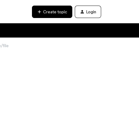
Create topic
Login
/file