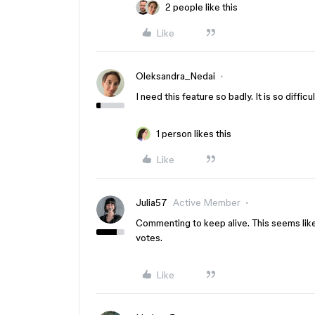
2 people like this
Like
Oleksandra_Nedai
I need this feature so badly. It is so diffi
1 person likes this
Like
Julia57
Active Member
Commenting to keep alive. This seems lik
votes.
Like