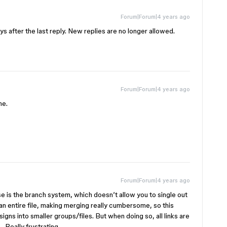
Forum|Forum|4 years ago
s after the last reply. New replies are no longer allowed.
Forum|Forum|4 years ago
me.
Forum|Forum|4 years ago
e is the branch system, which doesn’t allow you to single out
 an entire file, making merging really cumbersome, so this
gns into smaller groups/files. But when doing so, all links are
 Really frustrating.