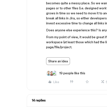
becomes quite a messy place. So we want 
pages or to other files (i.e. designed workfl
grows in time so we need to move it to ano
break all links in Jira, so either develope
invest excessive time to change all links 
Does anyone else experience this? Is anyo
From my point of view, it would be great 
workspace (at least those which had the 
page/file/project.
Share an idea
19 people like this
Like
14 replies