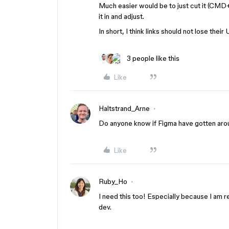
Much easier would be to just cut it (CMD+
it in and adjust.
In short, I think links should not lose thei
3 people like this
Like
Haltstrand_Arne
Do anyone know if Figma have gotten aroun
Like
Ruby_Ho
I need this too! Especially because I am
dev.