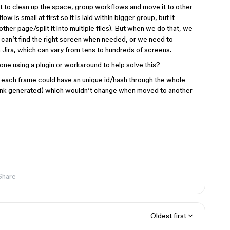
to clean up the space, group workflows and move it to other
ow is small at first so it is laid within bigger group, but it
ther page/split it into multiple files). But when we do that, we
rs can’t find the right screen when needed, or we need to
in Jira, which can vary from tens to hundreds of screens.
ne using a plugin or workaround to help solve this?
if each frame could have an unique id/hash through the whole
link generated) which wouldn’t change when moved to another
Share
Oldest first