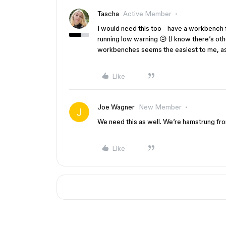
Tascha
Active Member
I would need this too - have a workbench 
running low warning 😥 (I know there’s ot
workbenches seems the easiest to me, as 
Like
Joe Wagner
New Member
We need this as well. We’re hamstrung fro
Like