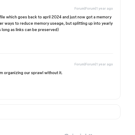
Forum|Forum|1 year ago
file which goes back to april 2024 and just now got a memory
her ways to reduce memory useage, but splitting up into yearly
long as links can be preserved)
Forum|Forum|1 year ago
m organizing our sprawl without it.