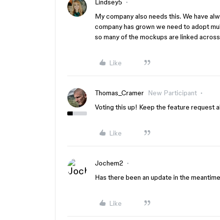
Lindsey5
My company also needs this. We have alwa
company has grown we need to adopt multip
so many of the mockups are linked across l
Like
Thomas_Cramer
New Participant
Voting this up! Keep the feature request al
Like
Jochem2
Has there been an update in the meantime
Like