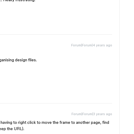
Forum|Forum|4 years ago
ganising design files.
Forum|Forum|3 years ago
ay having to right click to move the frame to another page, find
keep the URL).