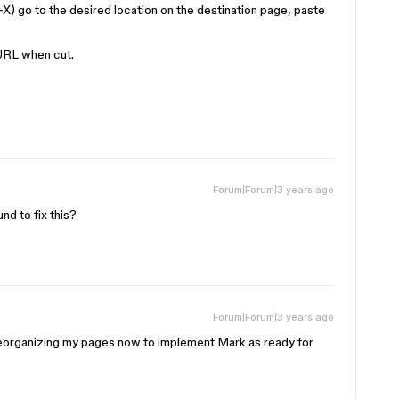
X) go to the desired location on the destination page, paste
r URL when cut.
Forum|Forum|3 years ago
d to fix this?
Forum|Forum|3 years ago
 reorganizing my pages now to implement Mark as ready for