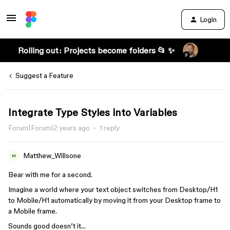
Login
Rolling out: Projects become folders 📂 ✨
Suggest a Feature
Integrate Type Styles into Variables
Forum|Forum|2 years ago
1 reply
Matthew_Willsone
M
Bear with me for a second.
Imagine a world where your text object switches from Desktop/H1
to Mobile/H1 automatically by moving it from your Desktop frame to
a Mobile frame.
Sounds good doesn’t it…