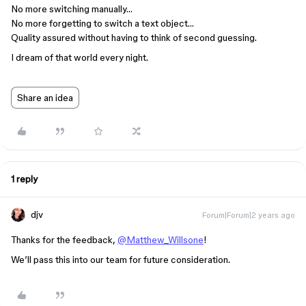
No more switching manually…
No more forgetting to switch a text object…
Quality assured without having to think of second guessing.
I dream of that world every night.
Share an idea
1 reply
djv
Forum|Forum|2 years ago
Thanks for the feedback,
@Matthew_Willsone
!
We’ll pass this into our team for future consideration.