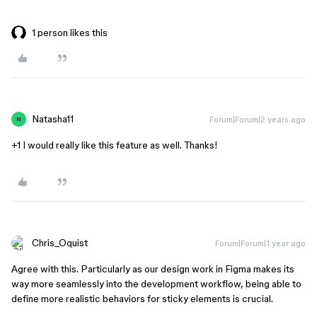
1 person likes this
Natasha11
Forum|Forum|2 years ago
N
+1 I would really like this feature as well. Thanks!
Chris_Oquist
Forum|Forum|1 year ago
Agree with this. Particularly as our design work in Figma makes its
way more seamlessly into the development workflow, being able to
define more realistic behaviors for sticky elements is crucial.