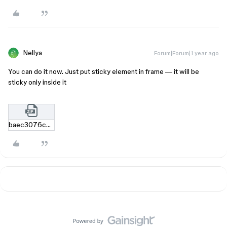
Nellya
Forum|Forum|1 year ago
You can do it now. Just put sticky element in frame — it will be
sticky only inside it
baec3076c2548305693404d6f7b03d0e151e1177.zip