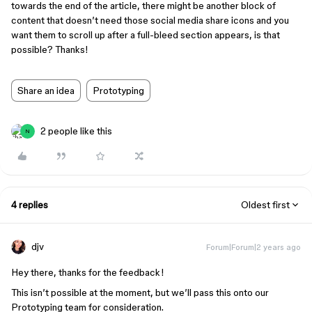
towards the end of the article, there might be another block of
content that doesn’t need those social media share icons and you
want them to scroll up after a full-bleed section appears, is that
possible? Thanks!
Share an idea
Prototyping
2 people like this
N
4 replies
Oldest first
djv
Forum|Forum|2 years ago
Hey there, thanks for the feedback!
This isn’t possible at the moment, but we’ll pass this onto our
Prototyping team for consideration.