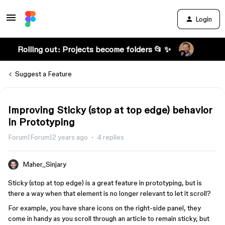
Login
Rolling out: Projects become folders 📂 ✨
Suggest a Feature
Improving Sticky (stop at top edge) behavior
in Prototyping
Forum|Forum|2 years ago
4 replies
Maher_Sinjary
Sticky (stop at top edge) is a great feature in prototyping, but is
there a way when that element is no longer relevant to let it scroll?
For example, you have share icons on the right-side panel, they
come in handy as you scroll through an article to remain sticky, but