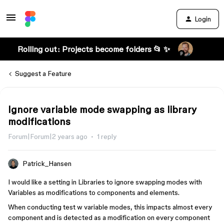
Login
Rolling out: Projects become folders 📂 ✨
Suggest a Feature
Ignore variable mode swapping as library
modifications
Forum|Forum|2 years ago
1 reply
Patrick_Hansen
I would like a setting in Libraries to ignore swapping modes with
Variables as modifications to components and elements.
When conducting test w variable modes, this impacts almost every
component and is detected as a modification on every component