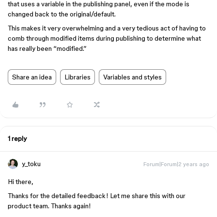
that uses a variable in the publishing panel, even if the mode is
changed back to the original/default.
This makes it very overwhelming and a very tedious act of having to
comb through modified items during publishing to determine what
has really been “modified.”
Share an idea
Libraries
Variables and styles
1 reply
y_toku
Forum|Forum|2 years ago
Hi there,
Thanks for the detailed feedback! Let me share this with our
product team. Thanks again!