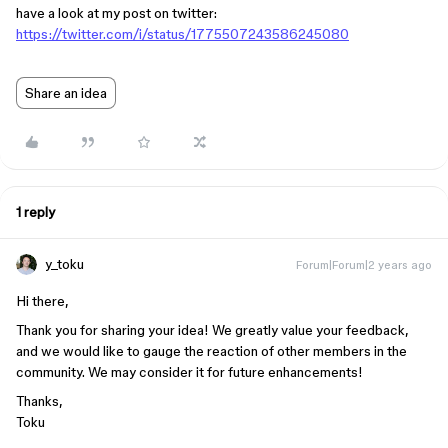
have a look at my post on twitter:
https://twitter.com/i/status/1775507243586245080
Share an idea
1 reply
y_toku
Forum|Forum|2 years ago
Hi there,
Thank you for sharing your idea! We greatly value your feedback,
and we would like to gauge the reaction of other members in the
community. We may consider it for future enhancements!
Thanks,
Toku