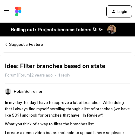
Login
Rolling out: Projects become folders 📂 ✨
Suggest a Feature
Idea: Filter branches based on state
Forum|Forum|2 years ago
1 reply
RobinSchreiner
In my day-to-day I have to approve a lot of branches. While doing
that I always find myself scrolling through a list of branches (we have
like 50?) and look for branches that have “In Review”.
What you think of a way to filter the branches list.
I create a demo video but are not able to upload it here so please