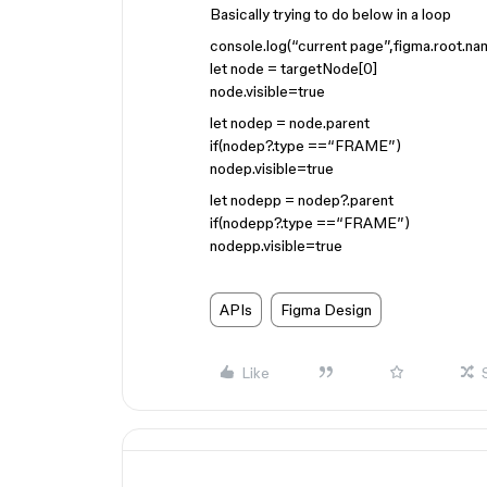
Basically trying to do below in a loop
console.log(“current page”,figma.root.na
let node = targetNode[0]
node.visible=true
let nodep = node.parent
if(nodep?.type ==“FRAME”)
nodep.visible=true
let nodepp = nodep?.parent
if(nodepp?.type ==“FRAME”)
nodepp.visible=true
APIs
Figma Design
Like