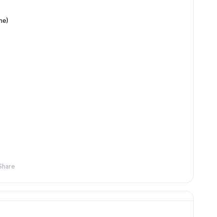
me)
Share