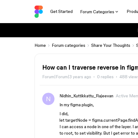
Get Started
Produ
Forum Categories
Home
Forum categories
Share Your Thoughts
How can I traverse reverse in fig
Forum|Forum|3 years ago
0 replies
488 view
Nidhin_Kuttikkattu_Rajeevan
Active Me
In my figma plugin,
I did,
let targetNode = figma.currentPage.findA
I can access a node in one of the layer. I 
to root, to set visibility. But I get error to