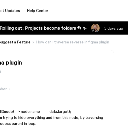
ct Updates
Help Center
Rolling out: Projects become folders 📂 ✨
3 days ago
Suggest a Feature
How can I traverse reverse in figma plugin
ma plugin
s
mber
ll((node) => node.name === data.target);
am trying to hide everything and from this node, by traversing
 access parent in loop.