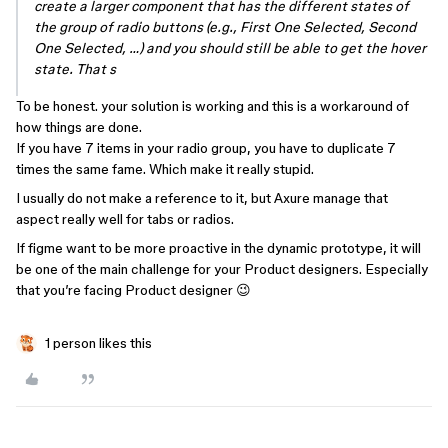
create a larger component that has the different states of
the group of radio buttons (e.g., First One Selected, Second
One Selected, …) and you should still be able to get the hover
state. That s
To be honest. your solution is working and this is a workaround of
how things are done.
If you have 7 items in your radio group, you have to duplicate 7
times the same fame. Which make it really stupid.
I usually do not make a reference to it, but Axure manage that
aspect really well for tabs or radios.
If figme want to be more proactive in the dynamic prototype, it will
be one of the main challenge for your Product designers. Especially
that you’re facing Product designer 😉
1 person likes this