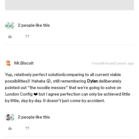
2 people like this
Mr.Biscuit
Forum|Forum|5 years ago
Yup, relatively perfect solution(comparing to all current viable
possibilities)! Hahaha 😜, still remembering
Dylan
deliberately
pointed out “the noodle messes” that we’re going to solve on
London Config ❤️ but I agree perfection can only be achieved little
by little, day by day. It doesn’t just come by accident.
2 people like this