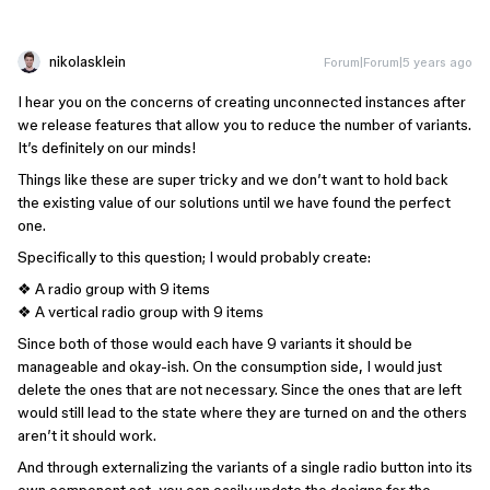
nikolasklein
Forum|Forum|5 years ago
I hear you on the concerns of creating unconnected instances after
we release features that allow you to reduce the number of variants.
It’s definitely on our minds!
Things like these are super tricky and we don’t want to hold back
the existing value of our solutions until we have found the perfect
one.
Specifically to this question; I would probably create:
❖ A radio group with 9 items
❖ A vertical radio group with 9 items
Since both of those would each have 9 variants it should be
manageable and okay-ish. On the consumption side, I would just
delete the ones that are not necessary. Since the ones that are left
would still lead to the state where they are turned on and the others
aren’t it should work.
And through externalizing the variants of a single radio button into its