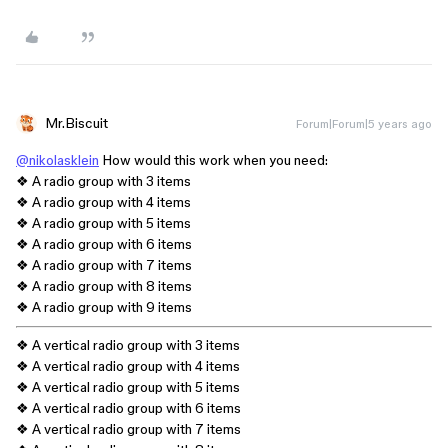
Mr.Biscuit
Forum|Forum|5 years ago
@nikolasklein
How would this work when you need:
❖ A radio group with 3 items
❖ A radio group with 4 items
❖ A radio group with 5 items
❖ A radio group with 6 items
❖ A radio group with 7 items
❖ A radio group with 8 items
❖ A radio group with 9 items
❖ A vertical radio group with 3 items
❖ A vertical radio group with 4 items
❖ A vertical radio group with 5 items
❖ A vertical radio group with 6 items
❖ A vertical radio group with 7 items