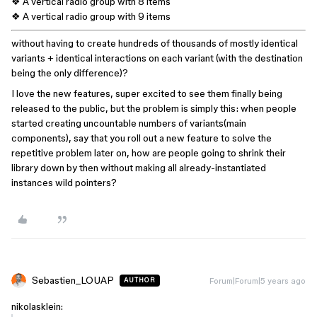
❖ A vertical radio group with 8 items
❖ A vertical radio group with 9 items
without having to create hundreds of thousands of mostly identical
variants + identical interactions on each variant (with the destination
being the only difference)?
I love the new features, super excited to see them finally being
released to the public, but the problem is simply this: when people
started creating uncountable numbers of variants(main
components), say that you roll out a new feature to solve the
repetitive problem later on, how are people going to shrink their
library down by then without making all already-instantiated
instances wild pointers?
Sebastien_LOUAP
Forum|Forum|5 years ago
AUTHOR
nikolasklein: