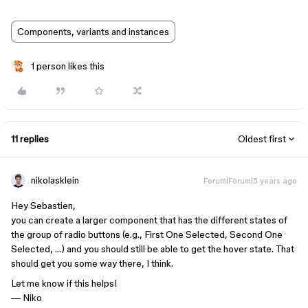
Components, variants and instances
1 person likes this
11 replies
Oldest first
nikolasklein
Forum|Forum|5 years ago
Hey Sebastien,
you can create a larger component that has the different states of
the group of radio buttons (e.g., First One Selected, Second One
Selected, …) and you should still be able to get the hover state. That
should get you some way there, I think.
Let me know if this helps!
— Niko