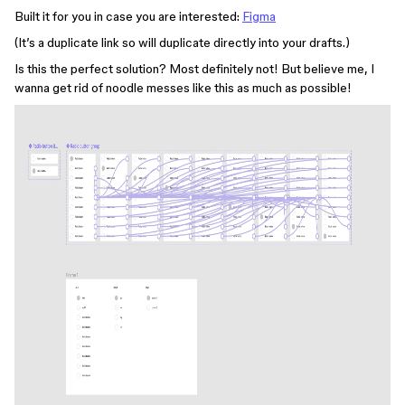
Built it for you in case you are interested:
Figma
(It’s a duplicate link so will duplicate directly into your drafts.)
Is this the perfect solution? Most definitely not! But believe me, I
wanna get rid of noodle messes like this as much as possible!