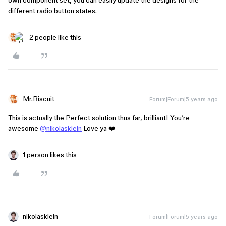
own component set, you can easily update the designs for the
different radio button states.
2 people like this
Mr.Biscuit
Forum|Forum|5 years ago
This is actually the Perfect solution thus far, brilliant! You’re
awesome
@nikolasklein
Love ya ❤️
1 person likes this
nikolasklein
Forum|Forum|5 years ago