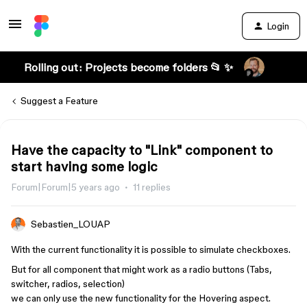
Login
Rolling out: Projects become folders 📂 ✨
Suggest a Feature
Have the capacity to "Link" component to
start having some logic
Forum|Forum|5 years ago
11 replies
Sebastien_LOUAP
With the current functionality it is possible to simulate checkboxes.
But for all component that might work as a radio buttons (Tabs,
switcher, radios, selection)
we can only use the new functionality for the Hovering aspect.