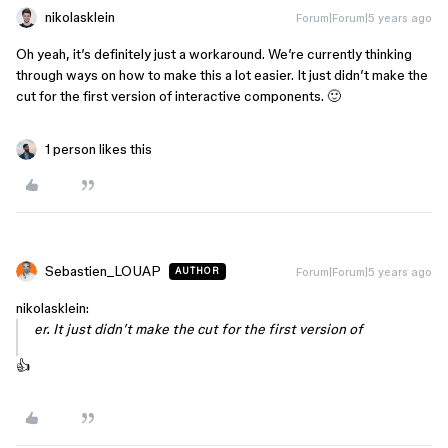
nikolasklein
Forum|Forum|5 years ago
Oh yeah, it’s definitely just a workaround. We’re currently thinking
through ways on how to make this a lot easier. It just didn’t make the
cut for the first version of interactive components. 🙂
1 person likes this
Sebastien_LOUAP
Forum|Forum|5 years ago
AUTHOR
nikolasklein:
er. It just didn’t make the cut for the first version of
👍