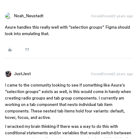
Noah_Neustadt
Forum|Forum|3 years ago
Axure handles this really well with “selection groups” Figma should
look into emulating that.
JustJest
Forum|Forum|2 years ago
I came to the community looking to see if something like Axure’s
“selection groups” exists as well, is this would come in handy when
creating radio groups and tab group components. I currently am
working on a tab component that nests individual tab item
components. These nested tab items hold four variants: default,
hover, focus, and active.
I wracked my brain thinking if there was a way to do this with
conditional statements and/or variables that would switch between