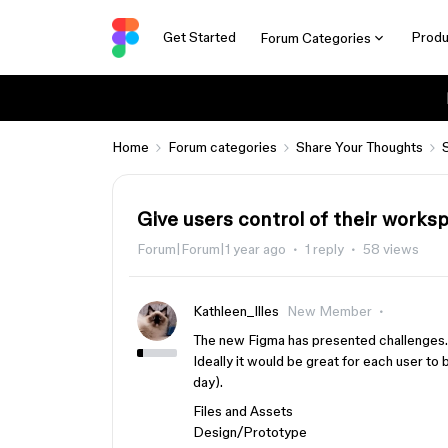
Get Started
Produ
Forum Categories
Home
Forum categories
Share Your Thoughts
Give users control of their works
Forum|Forum|1 year ago
1 reply
58 views
Kathleen_Illes
New Member
The new Figma has presented challenges.
Ideally it would be great for each user to 
day).
Files and Assets
Design/Prototype