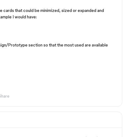
le cards that could be minimized, sized or expanded and
ample I would have:
esign/Prototype section so that the most used are available
Share