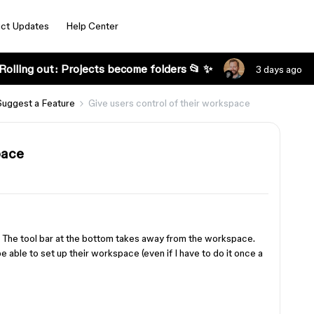
ct Updates
Help Center
Rolling out: Projects become folders 📂 ✨
3 days ago
Suggest a Feature
Give users control of their workspace
pace
 The tool bar at the bottom takes away from the workspace.
be able to set up their workspace (even if I have to do it once a