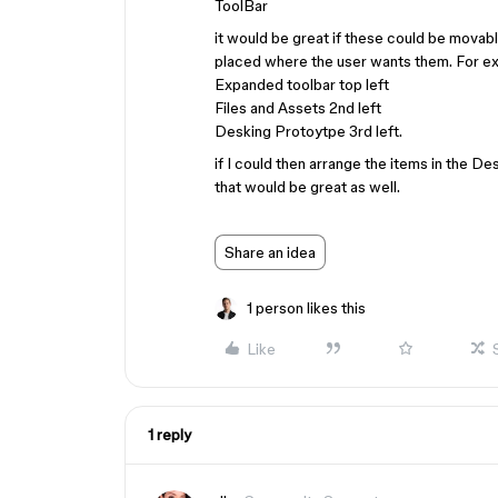
ToolBar
it would be great if these could be movab
placed where the user wants them. For ex
Expanded toolbar top left
Files and Assets 2nd left
Desking Protoytpe 3rd left.
if I could then arrange the items in the D
that would be great as well.
Share an idea
1 person likes this
Like
1 reply