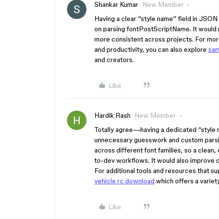
Shankar Kumar
New Member
Having a clear “style name” field in JSON 
on parsing fontPostScriptName. It woul
more consistent across projects. For more
and productivity, you can also explore
sam
and creators.
Like
Hardik Rash
New Member
Totally agree—having a dedicated “style 
unnecessary guesswork and custom parsin
across different font families, so a clean, 
to-dev workflows. It would also improve
For additional tools and resources that s
vehicle rc download
which offers a variety 
Like