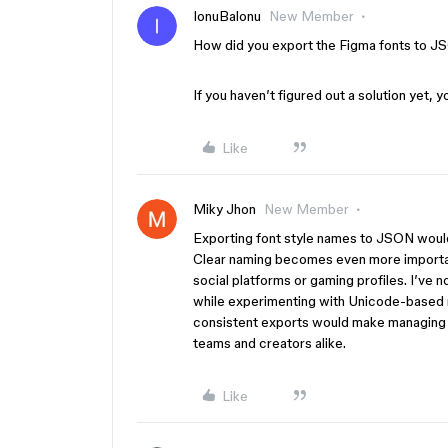
IonuBalonu
New Member
How did you export the Figma fonts to JS
If you haven’t figured out a solution yet, yo
Like
Miky Jhon
New Member
Exporting font style names to JSON would
Clear naming becomes even more importan
social platforms or gaming profiles. I’ve
while experimenting with Unicode-based
consistent exports would make managing d
teams and creators alike.
Like