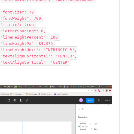

















