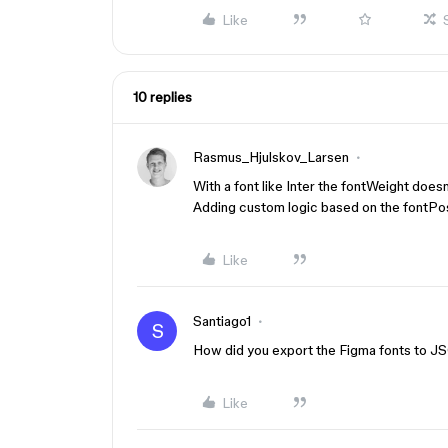
Like
10 replies
Rasmus_Hjulskov_Larsen
With a font like Inter the fontWeight does
Adding custom logic based on the fontPos
Like
Santiago1
S
How did you export the Figma fonts to JS
Like