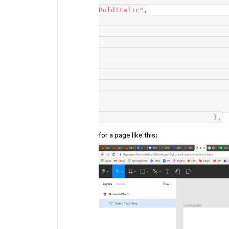
BoldItalic",

                                "fontSize": 72,
                                "fontWeight": 700,
                                "italic": true,
                                "letterSpacing": 0,
                                "lineHeightPercent": 100,
                                "lineHeightPx": 84.375,
                                "lineHeightUnit": "INTRINSIC_%",
                                "textAlignHorizontal": "CENTER",
                                "textAlignVertical": "CENTER"
for a page like this: