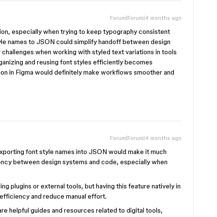
Forum|Forum|4 months ago
ition, especially when trying to keep typography consistent
tyle names to JSON could simplify handoff between design
r challenges when working with styled text variations in tools
ganizing and reusing font styles efficiently becomes
tion in Figma would definitely make workflows smoother and
Forum|Forum|4 months ago
. Exporting font style names into JSON would make it much
stency between design systems and code, especially when
 plugins or external tools, but having this feature natively in
efficiency and reduce manual effort.
re helpful guides and resources related to digital tools,