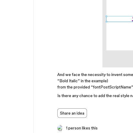
And we face the necessity to invent some 
“Bold Italic” in the example)
from the provided “fontPostScriptName” f
Is there any chance to add the real style
Share an idea
1 person likes this