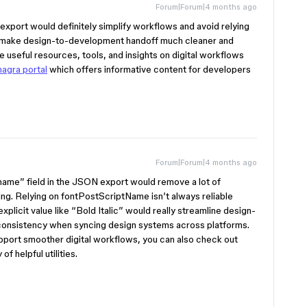
Forum|Forum|4 months ago
export would definitely simplify workflows and avoid relying
d make design-to-development handoff much cleaner and
 useful resources, tools, and insights on digital workflows
agra portal
which offers informative content for developers
Forum|Forum|4 months ago
name” field in the JSON export would remove a lot of
g. Relying on fontPostScriptName isn’t always reliable
explicit value like “Bold Italic” would really streamline design-
 consistency when syncing design systems across platforms.
upport smoother digital workflows, you can also check out
of helpful utilities.