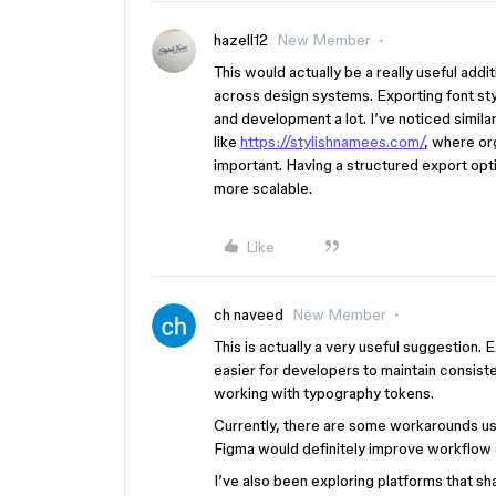
hazell12
New Member
This would actually be a really useful add
across design systems. Exporting font s
and development a lot. I’ve noticed simila
like
https://stylishnamees.com/
, where or
important. Having a structured export op
more scalable.
Like
ch naveed
New Member
This is actually a very useful suggestion
easier for developers to maintain consi
working with typography tokens.
Currently, there are some workarounds using
Figma would definitely improve workflow 
I’ve also been exploring platforms that sha