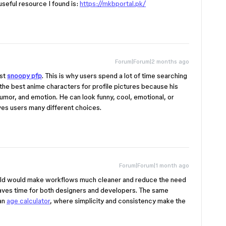
seful resource I found is:
https://mkbportal.pk/
Forum|Forum|2 months ago
rst
snoopy pfp
. This is why users spend a lot of time searching
 the best anime characters for profile pictures because his
 humor, and emotion. He can look funny, cool, emotional, or
ves users many different choices.
Forum|Forum|1 month ago
ield would make workflows much cleaner and reduce the need
saves time for both designers and developers. The same
 an
age calculator
, where simplicity and consistency make the