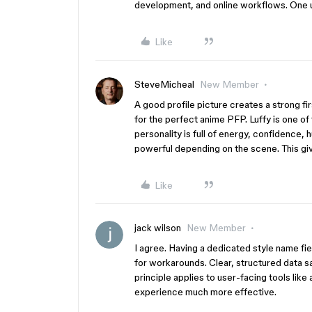
development, and online workflows. One u
Like
SteveMicheal
New Member
A good profile picture creates a strong fi
for the perfect anime PFP. Luffy is one of
personality is full of energy, confidence,
powerful depending on the scene. This gi
Like
jack wilson
New Member
I agree. Having a dedicated style name f
for workarounds. Clear, structured data 
principle applies to user-facing tools like
experience much more effective.