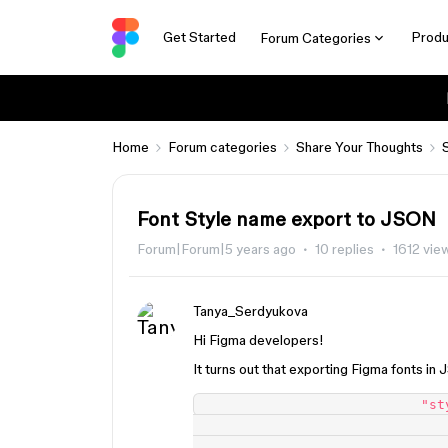
Get Started
Produ
Forum Categories
Home
Forum categories
Share Your Thoughts
Font Style name export to JSON
Forum|Forum|5 years ago
10 replies
1612 vie
Tanya_Serdyukova
Hi Figma developers!
It turns out that exporting Figma fonts in 
                            "style": {

                                "fontFamily": "Quattrocento Sans",
                                "fontPostScriptName": "QuattrocentoSans