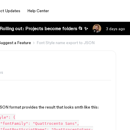
ct Updates
Help Center
Rolling out: Projects become folders 📂 ✨
3 days ago
Suggest a Feature
Font Style name export to JSON
ws
JSON format provides the result that looks smth like this:


-