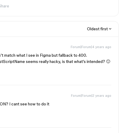
Share
Oldest first
Forum|Forum|4 years ago
n’t match what I see in Figma but fallback to 400.
tScriptName seems really hacky, is that what’s intended? 🙂
Forum|Forum|2 years ago
ON? I cant see how to do it