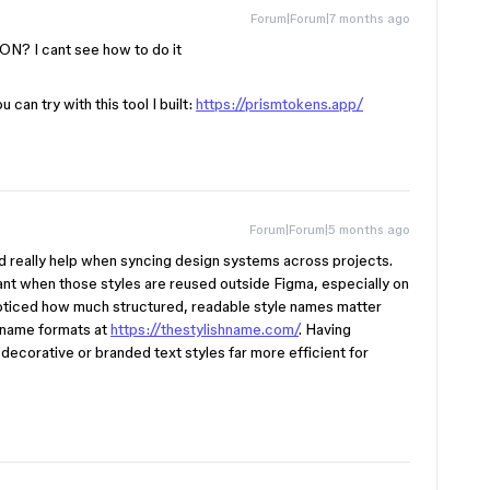
Forum|Forum|7 months ago
ON? I cant see how to do it
u can try with this tool I built:
https://prismtokens.app/
Forum|Forum|5 months ago
 really help when syncing design systems across projects.
t when those styles are reused outside Figma, especially on
 noticed how much structured, readable style names matter
 name formats at
https://thestylishname.com/
. Having
ecorative or branded text styles far more efficient for