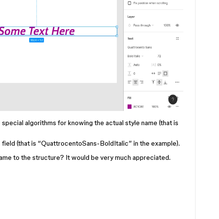
special algorithms for knowing the actual style name (that is
ield (that is “QuattrocentoSans-BoldItalic” in the example).
 name to the structure? It would be very much appreciated.