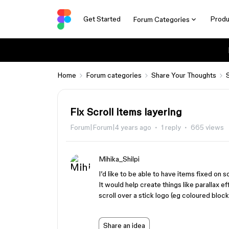
Get Started
Produ
Forum Categories
Home
Forum categories
Share Your Thoughts
Fix Scroll items layering
Forum|Forum|4 years ago
1 reply
665 views
Mihika_Shilpi
I’d like to be able to have items fixed on s
It would help create things like parallax e
scroll over a stick logo (eg coloured bloc
Share an idea