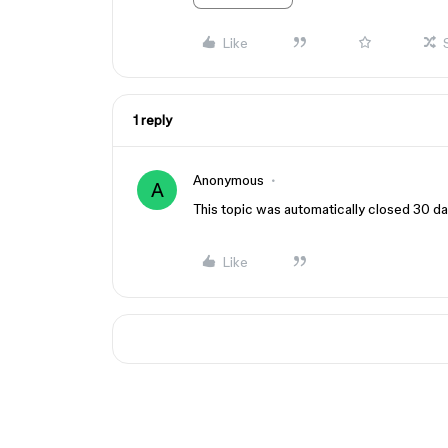
Like
1 reply
Anonymous
A
This topic was automatically closed 30 day
Like