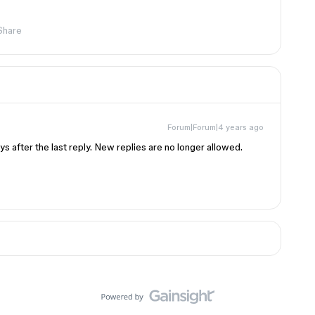
Share
Forum|Forum|4 years ago
s after the last reply. New replies are no longer allowed.