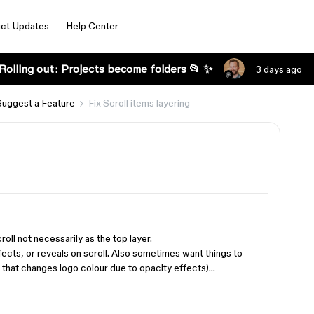
ct Updates
Help Center
Rolling out: Projects become folders 📂 ✨
3 days ago
Suggest a Feature
Fix Scroll items layering
croll not necessarily as the top layer.
ffects, or reveals on scroll. Also sometimes want things to
k that changes logo colour due to opacity effects)…