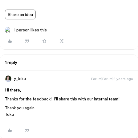
Share an idea
1 person likes this
1 reply
y_toku
Forum|Forum|2 years ago
Hi there,
Thanks for the feedback! I’ll share this with our internal team!
Thank you again.
Toku