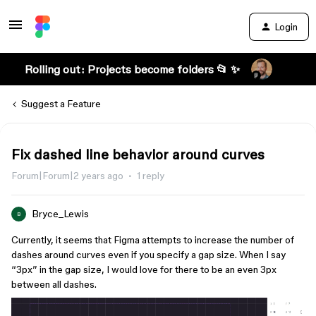
Login
Rolling out: Projects become folders 📂 ✨
Suggest a Feature
Fix dashed line behavior around curves
Forum|Forum|2 years ago
1 reply
Bryce_Lewis
B
Currently, it seems that Figma attempts to increase the number of
dashes around curves even if you specify a gap size. When I say
“3px” in the gap size, I would love for there to be an even 3px
between all dashes.