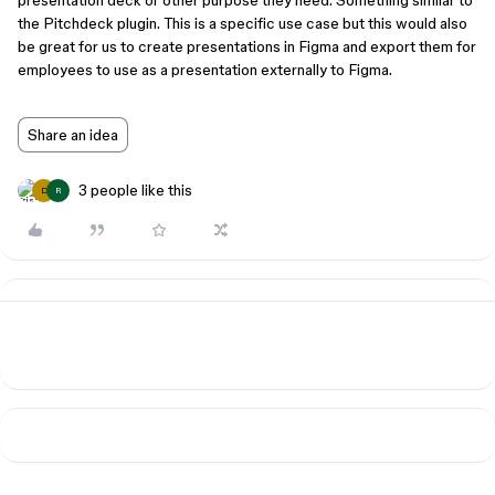
presentation deck or other purpose they need. Something similar to
the Pitchdeck plugin. This is a specific use case but this would also
be great for us to create presentations in Figma and export them for
employees to use as a presentation externally to Figma.
Share an idea
3 people like this
D
R