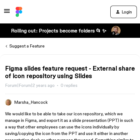
Login
Rolling out: Projects become folders 📂 ✨
Suggest a Feature
Figma slides feature request - External share
of icon repository using Slides
Forum|Forum|2 years ago
0 replies
Marsha_Hancock
We would like to be able to take our icon repository, which we
manage in Figma, and export it as a slide presentation (PPT) in such
a way that other employees can use the icons individually by
saving/copying the icon from the PPT and use it either in another