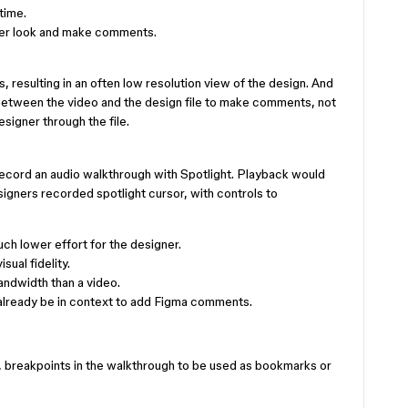
time.
ser look and make comments.
 resulting in an often low resolution view of the design. And
between the video and the design file to make comments, not
signer through the file.
record an audio walkthrough with Spotlight. Playback would
esigners recorded spotlight cursor, with controls to
ch lower effort for the designer.
sual fidelity.
andwidth than a video.
lready be in context to add Figma comments.
, breakpoints in the walkthrough to be used as bookmarks or