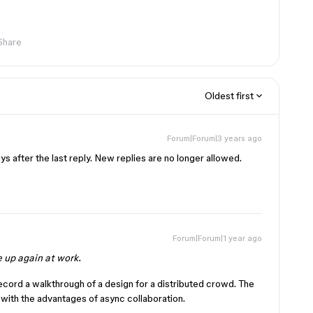
Share
Oldest first
Forum|Forum|3 years ago
s after the last reply. New replies are no longer allowed.
Forum|Forum|1 year ago
e up again at work.
ecord a walkthrough of a design for a distributed crowd. The
with the advantages of async collaboration.