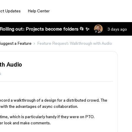
ct Updates
Help Center
Rolling out: Projects become folders 📂 ✨
3 days ago
Suggest a Feature
Feature Request: Walkthrough with Audio
th Audio
s
ecord a walkthrough of a design for a distributed crowd. The
with the advantages of async collaboration.
ime, which is particularly handy if they were on PTO.
ser look and make comments.