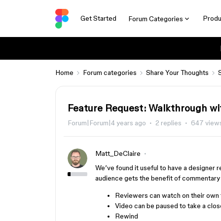
Get Started
Produ
Forum Categories
Home
Forum categories
Share Your Thoughts
Feature Request: Walkthrough wi
Forum|Forum|4 years ago
2 replies
647 view
Matt_DeClaire
We’ve found it useful to have a designer r
audience gets the benefit of commentary 
Reviewers can watch on their own t
Video can be paused to take a clo
Rewind