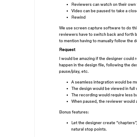
Reviewers can watch on their own 
Video can be paused to take a clo
Rewind
We use screen capture software to do this,
reviewers have to switch back and forth 
to mention having to manually follow the de
Request
I would be amazing if the designer could 
happen in the design file, following the d
pause/play, etc.
A seamless integration would be mu
The design would be viewed in full vi
The recording would require less b
When paused, the reviewer would a
Bonus features:
Let the designer create “chapters”
natural stop points.