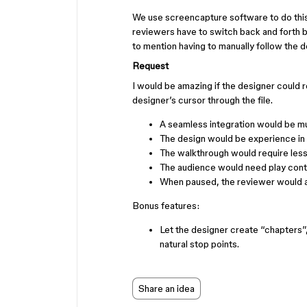
We use screencapture software to do this, 
reviewers have to switch back and forth 
to mention having to manually follow the de
Request
I would be amazing if the designer could 
designer’s cursor through the file.
A seamless integration would be mu
The design would be experience in ful
The walkthrough would require less
The audience would need play contro
When paused, the reviewer would a
Bonus features:
Let the designer create “chapters”
natural stop points.
Share an idea