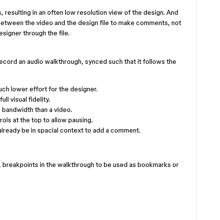
resulting in an often low resolution view of the design. And
between the video and the design file to make comments, not
signer through the file.
record an audio walkthrough, synced such that it follows the
ch lower effort for the designer.
l visual fidelity.
 bandwidth than a video.
ls at the top to allow pausing.
lready be in spacial context to add a comment.
, breakpoints in the walkthrough to be used as bookmarks or