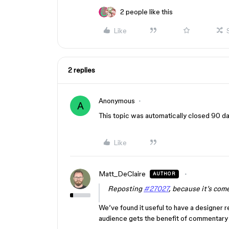
2 people like this
Like
2 replies
Anonymous
A
This topic was automatically closed 90 day
Like
Matt_DeClaire
AUTHOR
Reposting
#27027
, because it’s com
We’ve found it useful to have a designer r
audience gets the benefit of commentary 