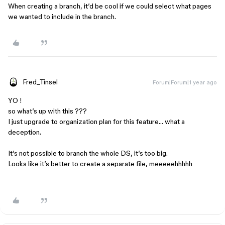
When creating a branch, it’d be cool if we could select what pages
we wanted to include in the branch.
Fred_Tinsel
Forum|Forum|1 year ago
YO !
so what’s up with this ???
I just upgrade to organization plan for this feature… what a
deception.
It’s not possible to branch the whole DS, it’s too big.
Looks like it’s better to create a separate file, meeeeehhhhh