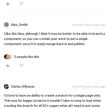
Alex_Smith
Forum|Forum|3 years ago
I like this idea, although I think it may be better to be able to branch a
component, so you can contain your work to just a single
component, once it is ready merge back in and publish.
2 people like this
Darius_Vitkunas
Forum|Forum|2 years ago
I’d love to have an ability to create a branch for a single page only.
That way for bigger projects it wouldn’t take so long to load when
creating the branch for all 50+ pages when all I need is just some