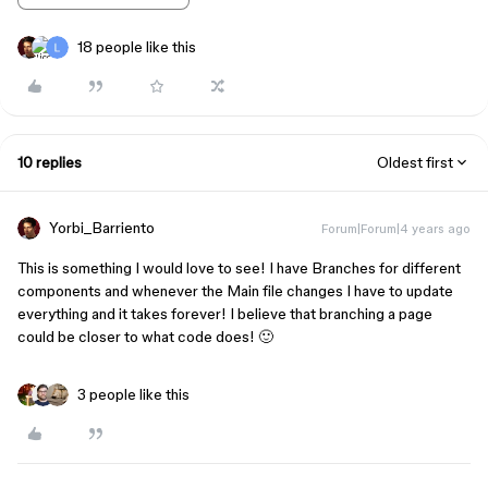
18 people like this
10 replies
Oldest first
Yorbi_Barriento
Forum|Forum|4 years ago
This is something I would love to see! I have Branches for different
components and whenever the Main file changes I have to update
everything and it takes forever! I believe that branching a page
could be closer to what code does! 🙂
3 people like this