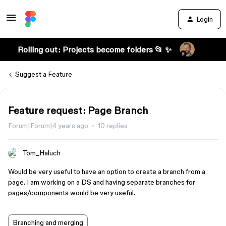
Login
Rolling out: Projects become folders 📂 ✨
Suggest a Feature
Feature request: Page Branch
Forum|Forum|4 years ago
10 replies
Tom_Haluch
Would be very useful to have an option to create a branch from a
page. I am working on a DS and having separate branches for
pages/components would be very useful.
Branching and merging