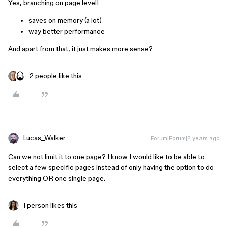
Yes, branching on page level!
saves on memory (a lot)
way better performance
And apart from that, it just makes more sense?
2 people like this
Lucas_Walker
Forum|Forum|2 years ago
Can we not limit it to one page? I know I would like to be able to
select a few specific pages instead of only having the option to do
everything OR one single page.
1 person likes this