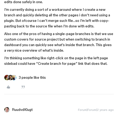
edits done safely in one.
I’m currently doing a sort of a workaround where I create a new
branch and quickly deleting all the other pages i don’t need using a
plugin. But ofcourse I can’t merge such file…so I’m left with copy-
pasting back to the source file when I’m done with edits.
Also one of the pros of having a single-page branches is that we use
custom covers for source project but when switching to branch in
dashboard you can quickly see what’s inside that branch. This gives
a very nice overview of what’s inside.
I’m thinking something like right-click on the page in the left page
sidebad could have “Create branch for page” link that does that.
3 people like this
RuudvdKlugt
Forum|Forum|2 years ago