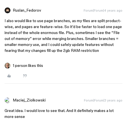
Ruslan_Fedorov
Forum|Forum|4 years ago
I also would like to use page branches, as my files are split product-
wise, and pages are feature-wise. So it’d be faster to load one page
instead of the whole enormous file. Plus, sometimes I see the “File
out of memory” error while merging branches. Smaller branches =
smaller memory use, and I could safely update features without
fearing that my changes fill up the 2gb RAM restriction
1 person likes this
Maciej_Ziolkowski
Forum|Forum|3 years ago
Great idea. I would love to see that. And it definitely makes a lot
more sense