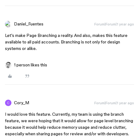
Daniel_Fuentes
Forum|Forum|1 year ago
Let’s make Page Branching a reality. And also, makes this feature
available to all paid accounts. Branching is not only for design
systems or alike.
1 person likes this
Cory_M
Forum|Forum|1 year ago
I would love this feature. Currently, my team is using the branch
feature, we were hoping that it would allow for page level branching
because it would help reduce memory usage and reduce clutter,
especially when sharing pages for review and/or with developers.