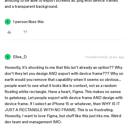
amazing to be able to export screens as .png with device frames
and a transparent background.
1 person likes this
E
Elise_D
Forum|Forum|2 years ago
E
Honestly, it’s shocking to me that this isn’t already an option?? Why
don’t they let you design AND export with device frame??? Why on
earth would you remove that capability when it seems so obvious…
people want to see what it looks like in context, not as a random
floating white rectangle. Have a heart, Figma. This makes no sense
to gatekeep. Let people export with device frame AND design with
device frame. If I select an iPhone 15 or whatever, then WHY IS IT
JUST A RECTANGLE WITH NO FRAME. This is so frustrating.
Honestly, I want to love Figma, but stuff like this just irks me. Weird
dev team and management IMO.