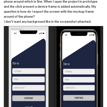
phone around which is fine. When I open the project in prototype
and the click present a device frame is added automatically. My
question is how do I export the screen with the mockup frame
around of the phone?
I don’t want any background like in the screenshot attached.