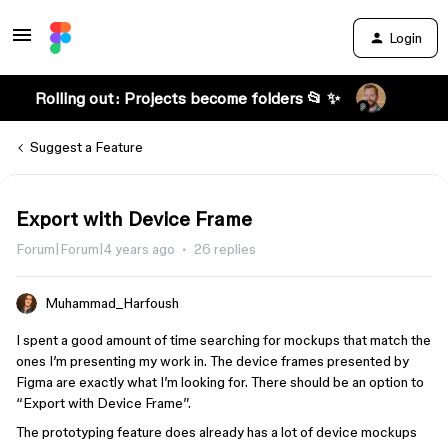
Login
Rolling out: Projects become folders 📂 ✨
Suggest a Feature
Export with Device Frame
Forum|Forum|4 years ago
26 replies
Muhammad_Harfoush
I spent a good amount of time searching for mockups that match the
ones I’m presenting my work in. The device frames presented by
Figma are exactly what I’m looking for. There should be an option to
“Export with Device Frame”.
The prototyping feature does already has a lot of device mockups