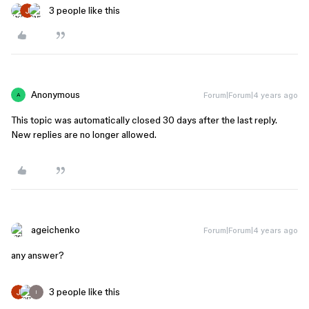
3 people like this
Anonymous
Forum|Forum|4 years ago
A
This topic was automatically closed 30 days after the last reply.
New replies are no longer allowed.
ageichenko
Forum|Forum|4 years ago
any answer?
3 people like this
I