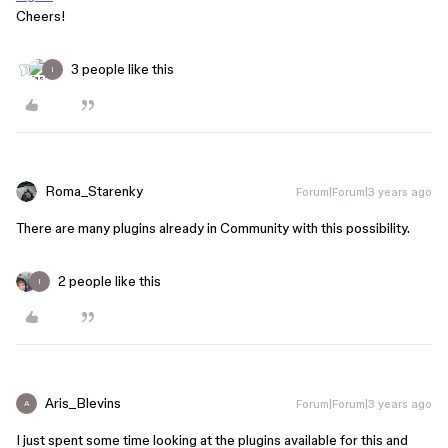
Cheers!
3 people like this
I
Roma_Starenky
Forum|Forum|3 years ago
There are many plugins already in Community with this possibility.
2 people like this
I
Aris_Blevins
Forum|Forum|3 years ago
A
I just spent some time looking at the plugins available for this and