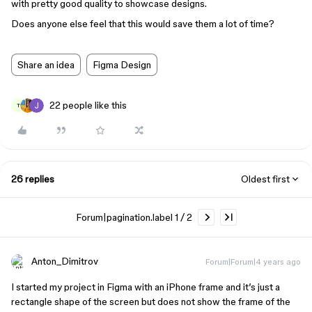
with pretty good quality to showcase designs.
Does anyone else feel that this would save them a lot of time?
Share an idea
Figma Design
22 people like this
T
26 replies
Oldest first
Forum|pagination.label 1 / 2
Anton_Dimitrov
Forum|Forum|4 years ago
I started my project in Figma with an iPhone frame and it’s just a
rectangle shape of the screen but does not show the frame of the