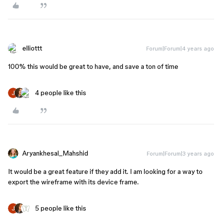
elliottt
Forum|Forum|4 years ago
100% this would be great to have, and save a ton of time
4 people like this
Aryankhesal_Mahshid
Forum|Forum|3 years ago
It would be a great feature if they add it. I am looking for a way to
export the wireframe with its device frame.
5 people like this