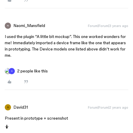
Naomi_Mansfield
Forum|Forum|3 years ago
N
I used the plugin “A little bit mockup”. This one worked wonders for
me! Immediately imported a device frame like the one that appears
in prototyping. The Device models one listed above didn’t work for
me.
2 people like this
S
David31
Forum|Forum|2 years ago
D
Present in prototype + screenshot
🤷