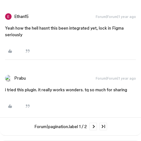
Ethan15
Forum|Forum|1 year ago
Yeah how the hell hasnt this been integrated yet, lock in Figma
seriously
Prabu
Forum|Forum|1 year ago
i tried this plugin. it really works wonders. tq so much for sharing
Forum|pagination.label 1 / 2