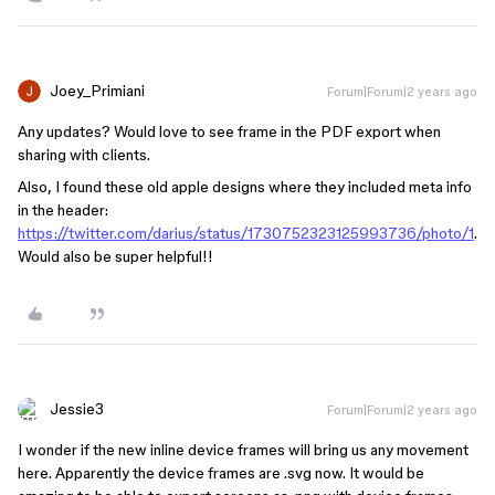
Joey_Primiani
Forum|Forum|2 years ago
Any updates? Would love to see frame in the PDF export when
sharing with clients.
Also, I found these old apple designs where they included meta info
in the header:
https://twitter.com/darius/status/1730752323125993736/photo/1
.
Would also be super helpful!!
Jessie3
Forum|Forum|2 years ago
I wonder if the new inline device frames will bring us any movement
here. Apparently the device frames are .svg now. It would be