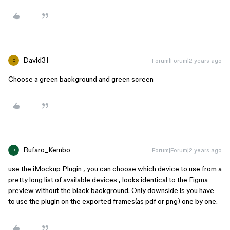
David31
Forum|Forum|2 years ago
D
Choose a green background and green screen
Rufaro_Kembo
Forum|Forum|2 years ago
R
use the iMockup Plugin , you can choose which device to use from a
pretty long list of available devices , looks identical to the Figma
preview without the black background. Only downside is you have
to use the plugin on the exported frames(as pdf or png) one by one.