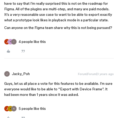
have to say that I’m really surprised this is not on the roadmap for
Figma. All of the plugins are multi-step, and many are paid models.
It’s a very reasonable use case to want to be able to export exactly
what a prototype look likes in playback mode in a particular state.
Can anyone on the Figma team share why this is not being pursued?
4 people like this
Y
I
Jacky_Poh
Forum|Forum|3 years ago
J
Guys, let us all place a vote for this features to be available. I’m sure
everyone would like to be able to “Export with Device Frame”. It
had been more than 1 years since it was asked.
5 people like this
K
N