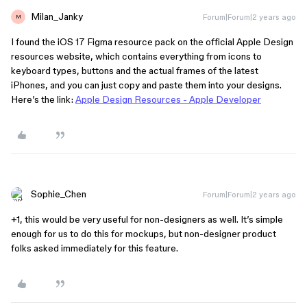
Milan_Janky
Forum|Forum|2 years ago
M
I found the iOS 17 Figma resource pack on the official Apple Design
resources website, which contains everything from icons to
keyboard types, buttons and the actual frames of the latest
iPhones, and you can just copy and paste them into your designs.
Here’s the link:
Apple Design Resources - Apple Developer
Sophie_Chen
Forum|Forum|2 years ago
+1, this would be very useful for non-designers as well. It’s simple
enough for us to do this for mockups, but non-designer product
folks asked immediately for this feature.