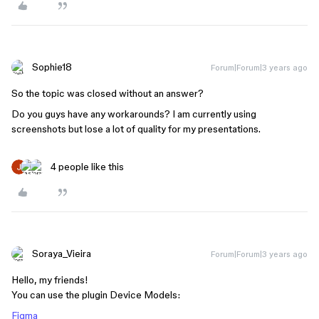
Sophie18
Forum|Forum|3 years ago
So the topic was closed without an answer?
Do you guys have any workarounds? I am currently using
screenshots but lose a lot of quality for my presentations.
4 people like this
Soraya_Vieira
Forum|Forum|3 years ago
Hello, my friends!
You can use the plugin Device Models:
Figma