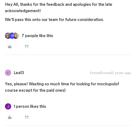
Hey All, thanks for the feedback and apologies for the late
acknowledgement!
We’ll pass this onto our team for future consideration.
7 people like this
E
Lea13
Forum|Forum|2 years ago
L
Yes, please! Wasting so much time for looking for mockups(of
course except for the paid ones)
1 person likes this