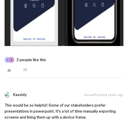
2 people like this
D
A
Kassidy
Forum|Forum|4 years ago
This would be so helpful! Some of our stakeholders prefer
presentations in powerpoint. It’s a lot of time manually exporting
screens and lining them up with a device frame.