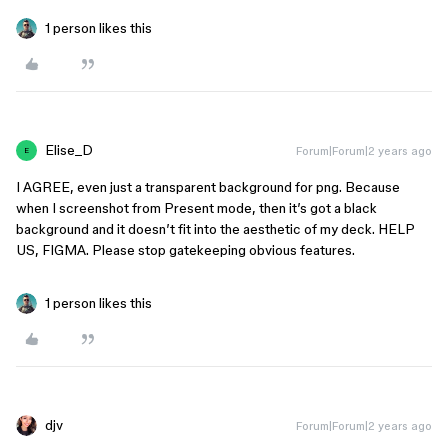
1 person likes this
Elise_D
Forum|Forum|2 years ago
E
I AGREE, even just a transparent background for png. Because
when I screenshot from Present mode, then it’s got a black
background and it doesn’t fit into the aesthetic of my deck. HELP
US, FIGMA. Please stop gatekeeping obvious features.
1 person likes this
djv
Forum|Forum|2 years ago