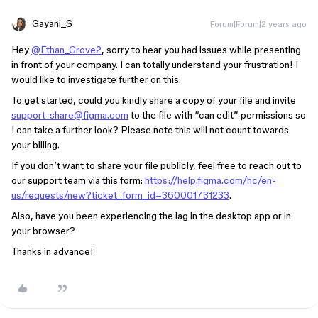
Gayani_S
Forum|Forum|2 years ago
Hey
@Ethan_Grove2
, sorry to hear you had issues while presenting
in front of your company. I can totally understand your frustration! I
would like to investigate further on this.
To get started, could you kindly share a copy of your file and invite
support-share@figma.com
to the file with “can edit” permissions so
I can take a further look? Please note this will not count towards
your billing.
If you don’t want to share your file publicly, feel free to reach out to
our support team via this form: ​
https://help.figma.com/hc/en-
us/requests/new?ticket_form_id=360001731233
.
Also, have you been experiencing the lag in the desktop app or in
your browser?
Thanks in advance!