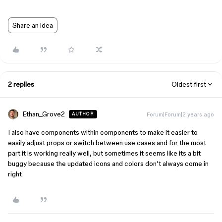
Share an idea
2 replies
Oldest first
Ethan_Grove2
Forum|Forum|2 years ago
AUTHOR
I also have components within components to make it easier to
easily adjust props or switch between use cases and for the most
part it is working really well, but sometimes it seems like its a bit
buggy because the updated icons and colors don’t always come in
right