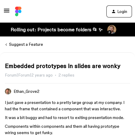
Login
Rolling out: Projects become folders 📂 ✨
Suggest a Feature
Embedded prototypes in slides are wonky
Forum|Forum|2 years ago
2 replies
Ethan_Grove2
I just gave a presentation to a pretty large group at my company. I
had the frame that contained a component that was interactive.
It was a bit buggy and had to resort to exiting presentation mode.
Components within components and them all having prototype
wiring seems to get funky.